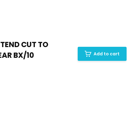
XTEND CUT TO
EAR BX/10
Add to cart