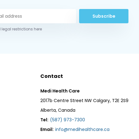
Subscribe
 legal restrictions here
Contact
Medi Health Care
2017b Centre Street NW Calgary, T2E 2S9
Alberta, Canada
Tel:
(587) 973-7300
Email:
info@medihealthcare.ca