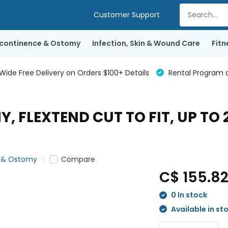
Customer Support
ncontinence & Ostomy
Infection, Skin & Wound Care
Fitn
de Free Delivery on Orders $100+ Details
Rental Program a
, FLEXTEND CUT TO FIT, UP TO 
e & Ostomy
Compare
C$ 155.8
0 In stock
Available in st