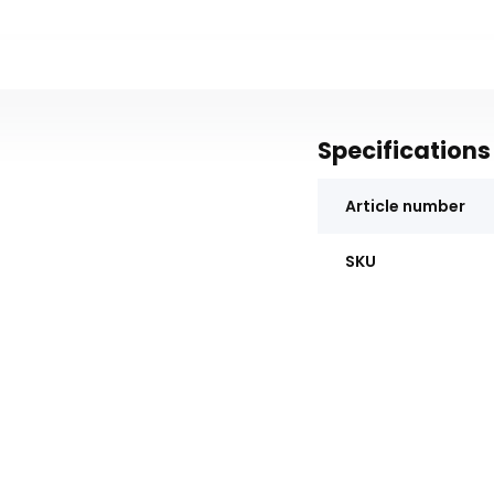
Specifications
Article number
SKU