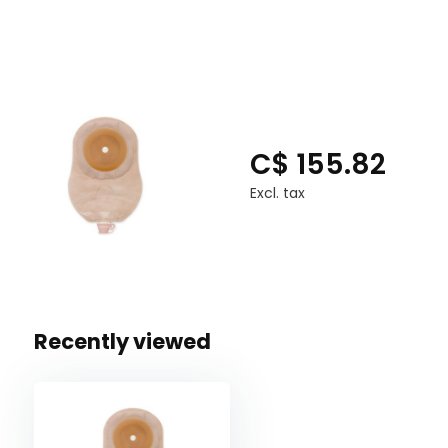
C$ 155.82
Excl. tax
Recently viewed