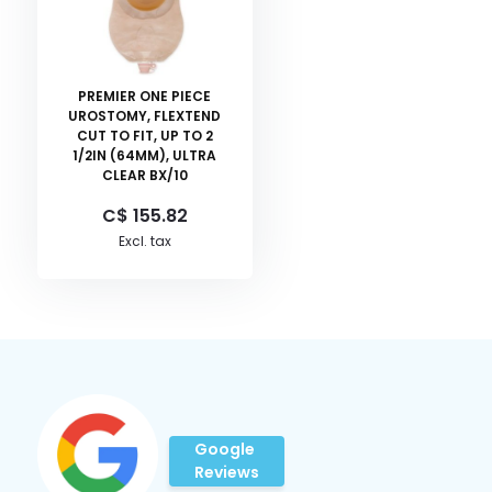
PREMIER ONE PIECE
UROSTOMY, FLEXTEND
CUT TO FIT, UP TO 2
1/2IN (64MM), ULTRA
CLEAR BX/10
C$ 155.82
Excl. tax
Google
Reviews