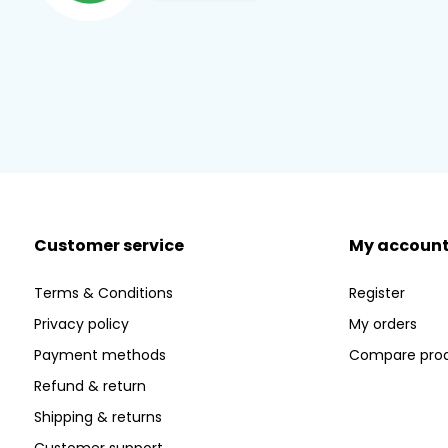
Customer service
My accoun
Terms & Conditions
Register
Privacy policy
My orders
Payment methods
Compare pro
Refund & return
Shipping & returns