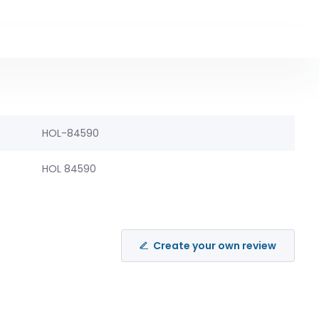
HOL-84590
HOL 84590
Create your own review