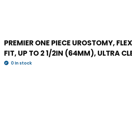
PREMIER ONE PIECE UROSTOMY, FLE
FIT, UP TO 2 1/2IN (64MM), ULTRA CL
0 In stock