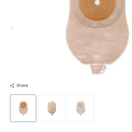
Share