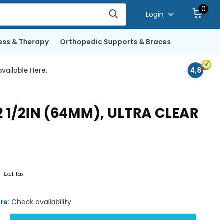
0
Login
ess & Therapy
Orthopedic Supports & Braces
vailable Here.
4,8
2 1/2IN (64MM), ULTRA CLEAR
2
Excl. tax
ore:
Check availability