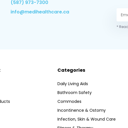
(587) 973-7300
info@medihealthcare.ca
* Read
t
Categories
Daily Living Aids
Bathroom Safety
ducts
Commodes
Incontinence & Ostomy
Infection, Skin & Wound Care