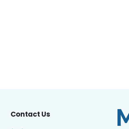
Contact Us