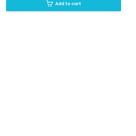
Add to cart