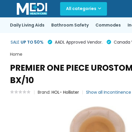
All categories
Daily Living Aids
Bathroom Safety
Commodes
I
SALE
UP TO 50%
AADL Approved Vendor.
Canada Wi
Home
PREMIER ONE PIECE UROSTOMY
BX/10
Brand:
HOL- Hollister
Show all Incontinenc