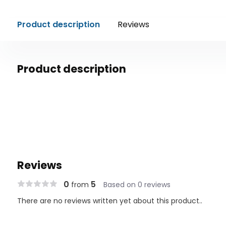
Product description
Reviews
Product description
Reviews
0
5
from
Based on 0 reviews
There are no reviews written yet about this product..