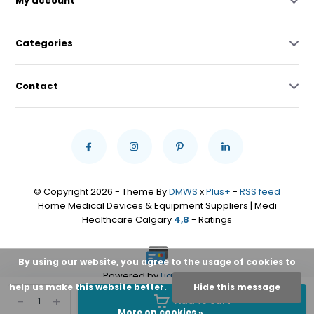
My account
Categories
Contact
© Copyright 2026 - Theme By
DMWS
x
Plus+
-
RSS feed
Home Medical Devices & Equipment Suppliers | Medi
Healthcare Calgary
4,8
- Ratings
By using our website, you agree to the usage of cookies to
Powered by
Lightspeed
help us make this website better.
Hide this message
-
+
Add to cart
More on cookies »