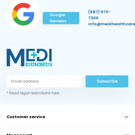
(587) 973-
Google
7300
Reviews
info@medihealthcare
Subscribe
* Read legal restrictions here
Customer service