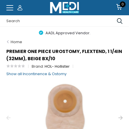
0
AADL Approved Vendor.
Home
PREMIER ONE PIECE UROSTOMY, FLEXTEND, 1 1/4IN
(32MM), BEIGE BX/10
Brand:
HOL- Hollister
Show all Incontinence & Ostomy