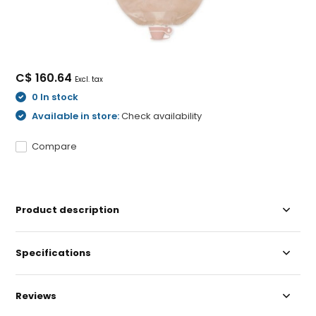
C$ 160.64
Excl. tax
0 In stock
Available in store:
Check availability
Compare
Product description
Specifications
Reviews