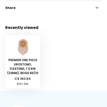
Share
Recently viewed
PREMIER ONE PIECE
UROSTOMY,
FLEXTEND, 1 1/4IN
(32MM), BEIGE BX/10
C$ 160.64
Excl. tax