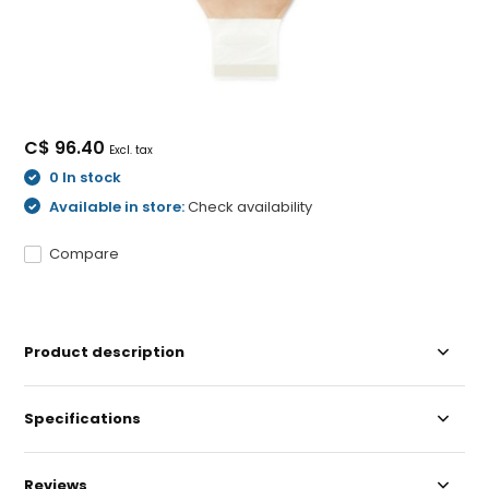
C$ 96.40
Excl. tax
0 In stock
Available in store:
Check availability
Compare
Product description
Specifications
Reviews