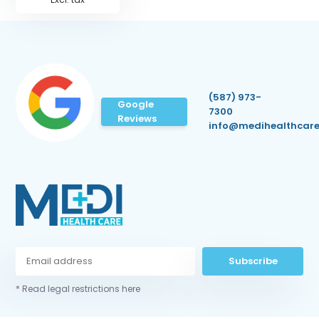
(587) 973-
Google
7300
Reviews
info@medihealthcare
Subscribe
* Read legal restrictions here