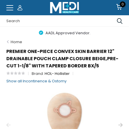
0
AADL Approved Vendor.
Home
PREMIER ONE-PIECE CONVEX SKIN BARRIER 12"
DRAINABLE POUCH CLAMP CLOSURE BEIGE,PRE-
CUT 1-1/8" WITH TAPERED BORDER BX/5
Brand:
HOL- Hollister
Show all Incontinence & Ostomy