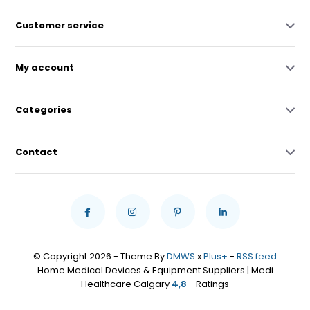
Customer service
My account
Categories
Contact
© Copyright 2026 - Theme By
DMWS
x
Plus+
-
RSS feed
Home Medical Devices & Equipment Suppliers | Medi
Healthcare Calgary
4,8
- Ratings