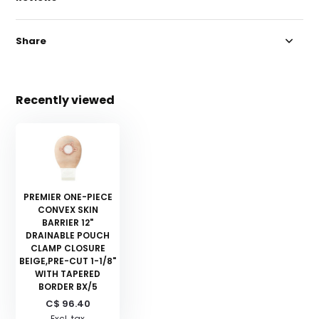
Share
Recently viewed
PREMIER ONE-PIECE
CONVEX SKIN
BARRIER 12"
DRAINABLE POUCH
CLAMP CLOSURE
BEIGE,PRE-CUT 1-1/8"
WITH TAPERED
BORDER BX/5
C$ 96.40
Excl. tax