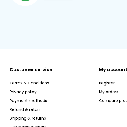
Customer service
My accoun
Terms & Conditions
Register
Privacy policy
My orders
Payment methods
Compare pro
Refund & return
Shipping & returns