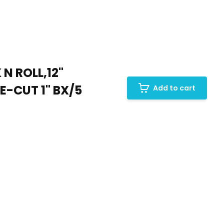
N ROLL,12"
-CUT 1" BX/5
Add to cart