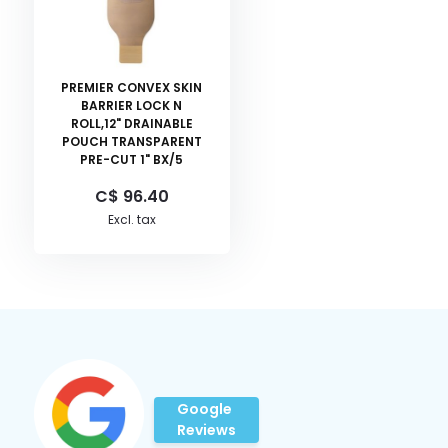
PREMIER CONVEX SKIN
BARRIER LOCK N
ROLL,12" DRAINABLE
POUCH TRANSPARENT
PRE-CUT 1" BX/5
C$ 96.40
Excl. tax
Google
Reviews