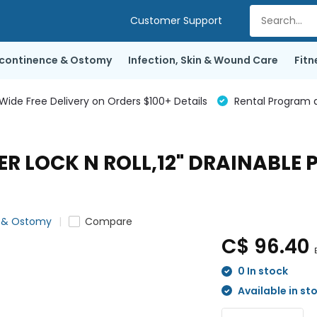
Customer Support
ncontinence & Ostomy
Infection, Skin & Wound Care
Fitn
de Free Delivery on Orders $100+ Details
Rental Program a
ER LOCK N ROLL,12" DRAINABLE
e & Ostomy
Compare
C$ 96.40
0 In stock
Available in st