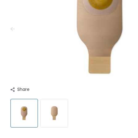
Share