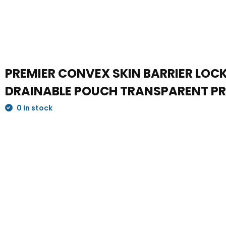
PREMIER CONVEX SKIN BARRIER LOCK 
DRAINABLE POUCH TRANSPARENT PRE
0 In stock