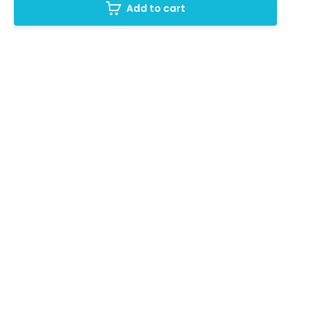
Add to cart