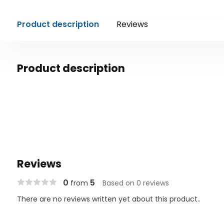
Product description
Reviews
Product description
Reviews
0
5
from
Based on 0 reviews
There are no reviews written yet about this product..