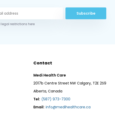
Subscribe
 legal restrictions here
Contact
Medi Health Care
2017b Centre Street NW Calgary, T2E 2S9
Alberta, Canada
Tel:
(587) 973-7300
Email:
info@medihealthcare.ca