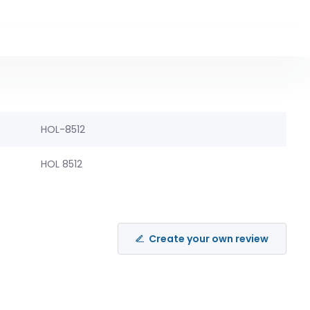
HOL-8512
HOL 8512
Create your own review