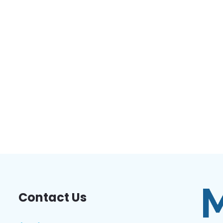
Contact Us