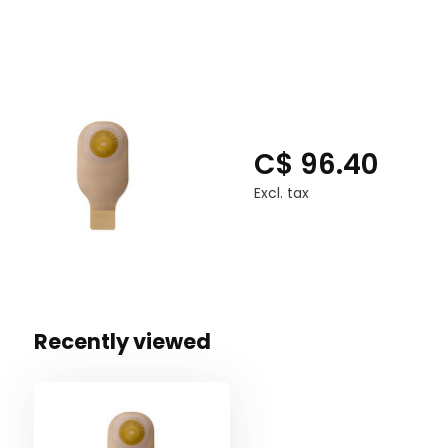
C$ 96.40
Excl. tax
Recently viewed