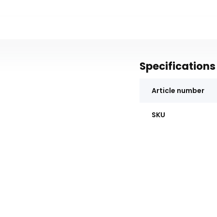
Specifications
Article number
SKU