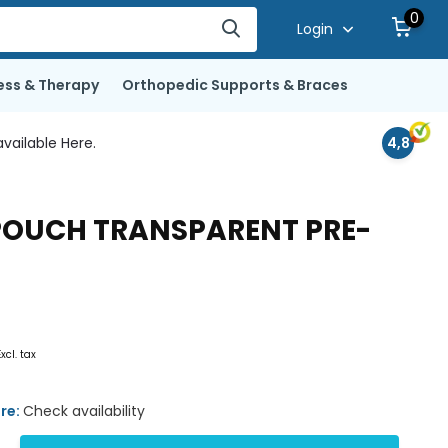
0
Login
ess & Therapy
Orthopedic Supports & Braces
vailable Here.
4,8
 POUCH TRANSPARENT PRE-
Excl. tax
ore:
Check availability