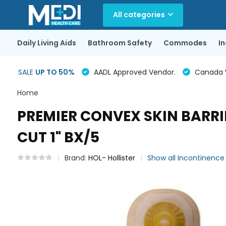
All categories
Daily Living Aids
Bathroom Safety
Commodes
I
SALE
UP TO 50%
AADL Approved Vendor.
Canada Wi
Home
PREMIER CONVEX SKIN BARRI
CUT 1" BX/5
Brand:
HOL- Hollister
Show all Incontinenc