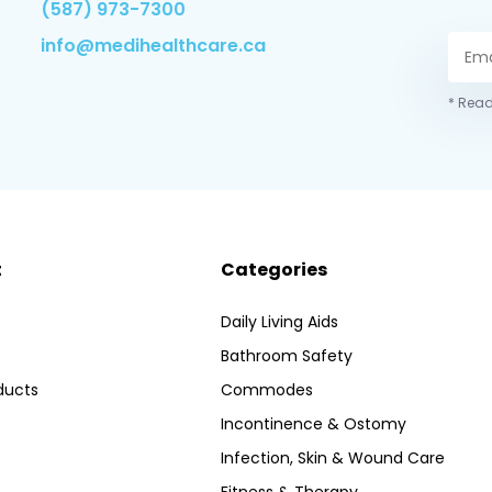
(587) 973-7300
info@medihealthcare.ca
* Read
t
Categories
Daily Living Aids
Bathroom Safety
ducts
Commodes
Incontinence & Ostomy
Infection, Skin & Wound Care