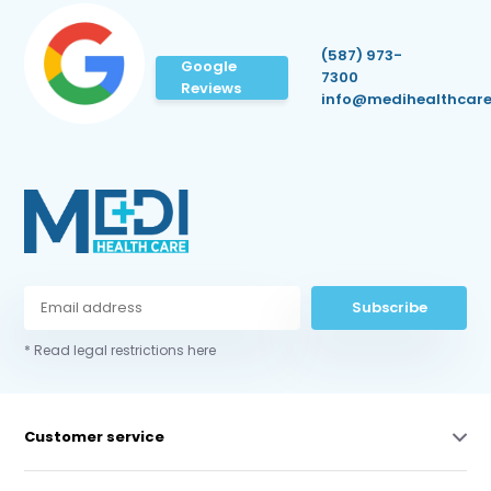
(587) 973-
Google
7300
Reviews
info@medihealthcare
Subscribe
* Read legal restrictions here
Customer service