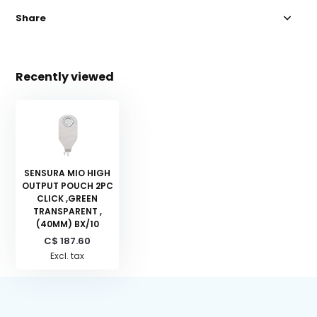
Share
Recently viewed
SENSURA MIO HIGH
OUTPUT POUCH 2PC
CLICK ,GREEN
TRANSPARENT ,
(40MM) BX/10
C$ 187.60
Excl. tax