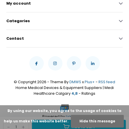
My account
Categories
Contact
© Copyright 2026 - Theme By
DMWS
x
Plus+
-
RSS feed
Home Medical Devices & Equipment Suppliers | Medi
Healthcare Calgary
4,8
- Ratings
By using our website, you agree to the usage of cookies to
Powered by
Lightspeed
help us make this website better.
Hide this message
-
+
Add to cart