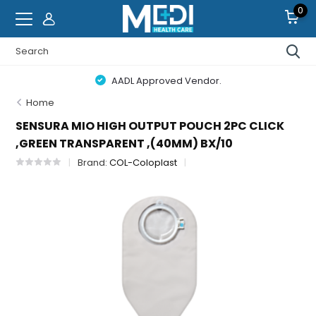
0
AADL Approved Vendor.
Home
SENSURA MIO HIGH OUTPUT POUCH 2PC CLICK
,GREEN TRANSPARENT ,(40MM) BX/10
Brand:
COL-Coloplast