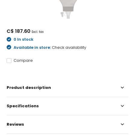
C$ 187.60
Excl. tax
0 In stock
Available in store:
Check availability
Compare
Product description
Specifications
Reviews