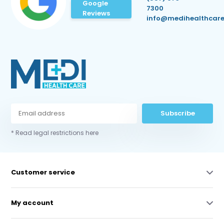
Google
7300
Reviews
info@medihealthcare
Subscribe
* Read legal restrictions here
Customer service
My account