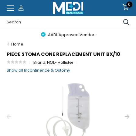
0
AADL Approved Vendor.
Home
PIECE STOMA CONE REPLACEMENT UNIT BX/10
Brand:
HOL- Hollister
Show all Incontinence & Ostomy