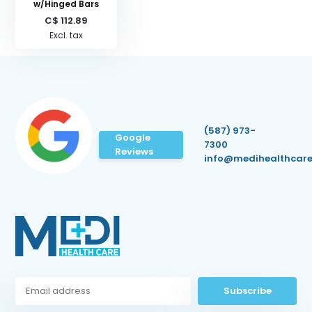
w/Hinged Bars
C$ 112.89
Excl. tax
(587) 973-
Google
7300
Reviews
info@medihealthcare
Subscribe