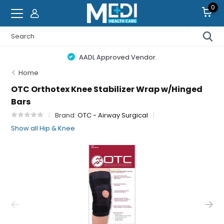
0
AADL Approved Vendor.
Home
OTC Orthotex Knee Stabilizer Wrap w/Hinged
Bars
Brand:
OTC - Airway Surgical
Show all Hip & Knee