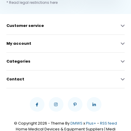
* Read legal restrictions here
Customer service
My account
Categories
Contact
© Copyright 2026 - Theme By
DMWS
x
Plus+
-
RSS feed
Home Medical Devices & Equipment Suppliers | Medi