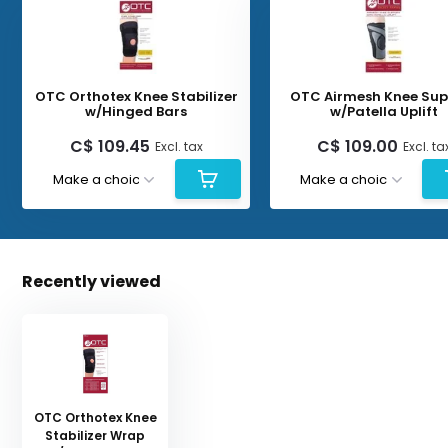
OTC Orthotex Knee Stabilizer
OTC Airmesh Knee Sup
w/Hinged Bars
w/Patella Uplift
C$ 109.45
C$ 109.00
Excl. tax
Excl. ta
Recently viewed
OTC Orthotex Knee
Stabilizer Wrap