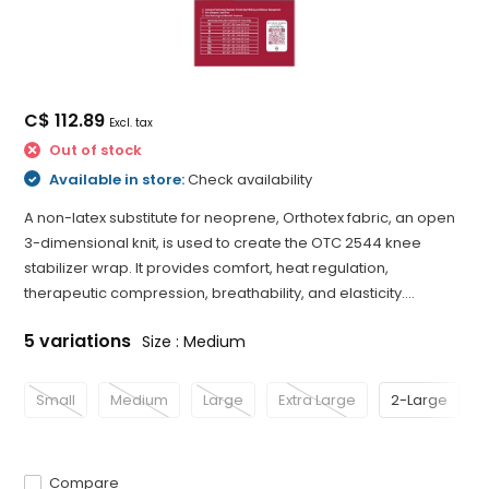
C$ 112.89
Excl. tax
Out of stock
Available in store:
Check availability
A non-latex substitute for neoprene, Orthotex fabric, an open
3-dimensional knit, is used to create the OTC 2544 knee
stabilizer wrap. It provides comfort, heat regulation,
therapeutic compression, breathability, and elasticity....
5 variations
Size : Medium
Small
Medium
Large
Extra Large
2-Large
Compare