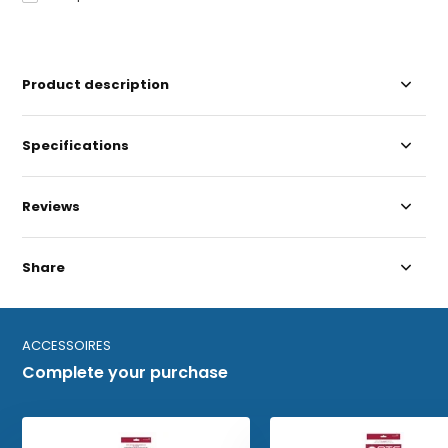
Product description
Specifications
Reviews
Share
ACCESSOIRES
Complete your purchase