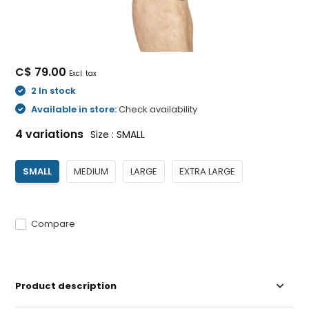
C$ 79.00
Excl. tax
2 In stock
Available in store:
Check availability
4 variations
Size : SMALL
SMALL
MEDIUM
LARGE
EXTRA LARGE
Compare
Product description