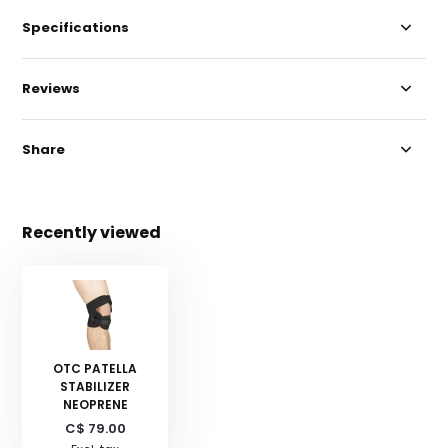
Specifications
Reviews
Share
Recently viewed
OTC PATELLA
STABILIZER
NEOPRENE
C$ 79.00