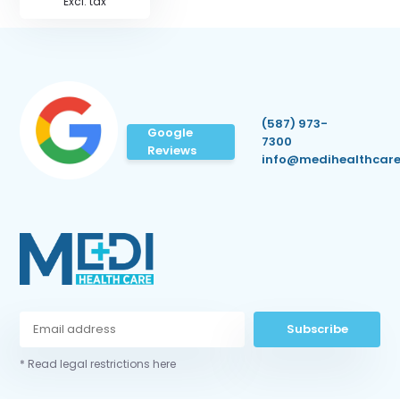
Excl. tax
(587) 973-
Google
7300
Reviews
info@medihealthcare
Subscribe
* Read legal restrictions here