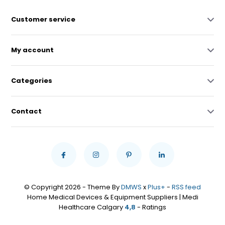
Customer service
My account
Categories
Contact
© Copyright 2026 - Theme By
DMWS
x
Plus+
-
RSS feed
Home Medical Devices & Equipment Suppliers | Medi
Healthcare Calgary
4,8
- Ratings