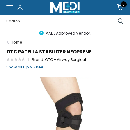
0
AADL Approved Vendor.
Home
OTC PATELLA STABILIZER NEOPRENE
Brand:
OTC - Airway Surgical
Show all Hip & Knee