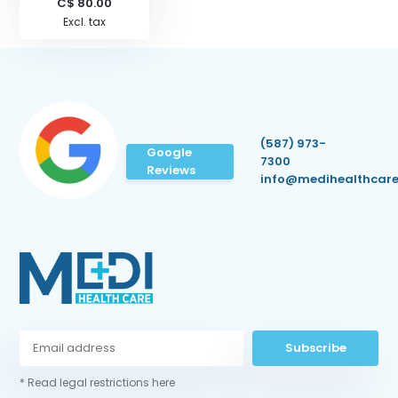
C$ 80.00
Excl. tax
(587) 973-
Google
7300
Reviews
info@medihealthcare
Subscribe
* Read legal restrictions here