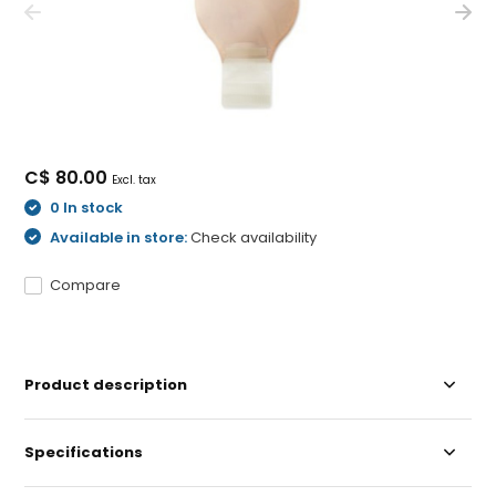
C$ 80.00
Excl. tax
0 In stock
Available in store:
Check availability
Compare
Product description
Specifications