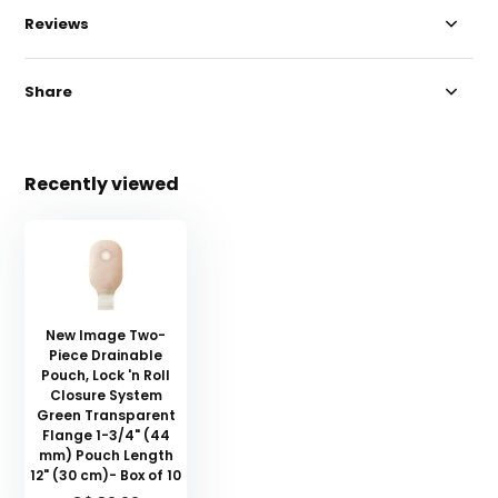
Reviews
Share
Recently viewed
New Image Two-
Piece Drainable
Pouch, Lock 'n Roll
Closure System
Green Transparent
Flange 1-3/4" (44
mm) Pouch Length
12" (30 cm)- Box of 10