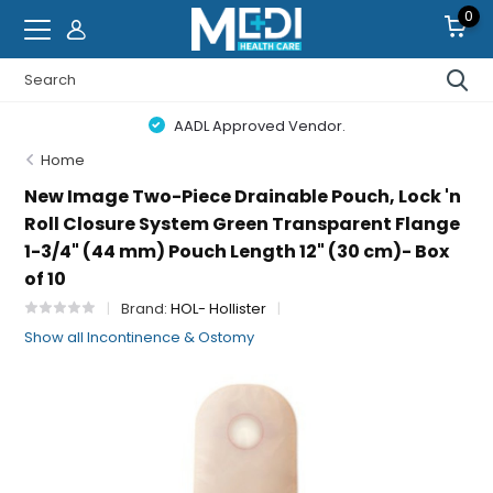
0
AADL Approved Vendor.
Home
New Image Two-Piece Drainable Pouch, Lock 'n
Roll Closure System Green Transparent Flange
1-3/4" (44 mm) Pouch Length 12" (30 cm)- Box
of 10
Brand:
HOL- Hollister
Show all Incontinence & Ostomy