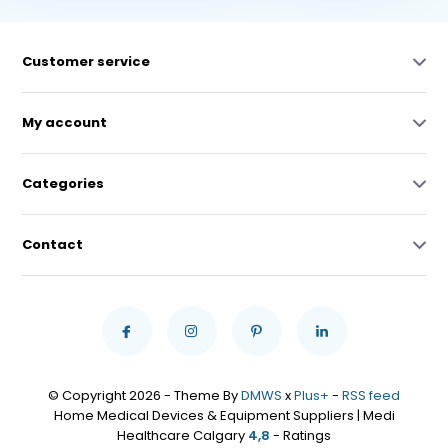
Customer service
My account
Categories
Contact
© Copyright 2026 - Theme By
DMWS
x
Plus+
-
RSS feed
Home Medical Devices & Equipment Suppliers | Medi
Healthcare Calgary
4,8
- Ratings