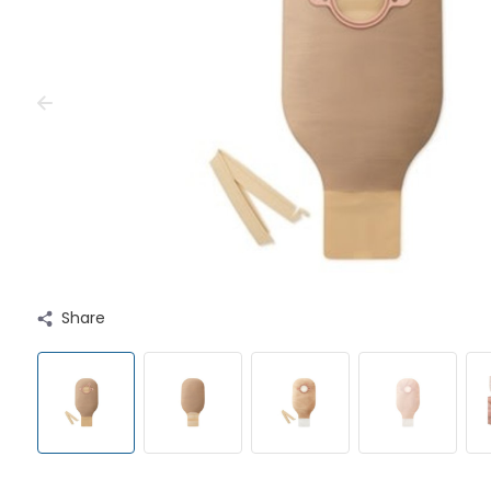
Share