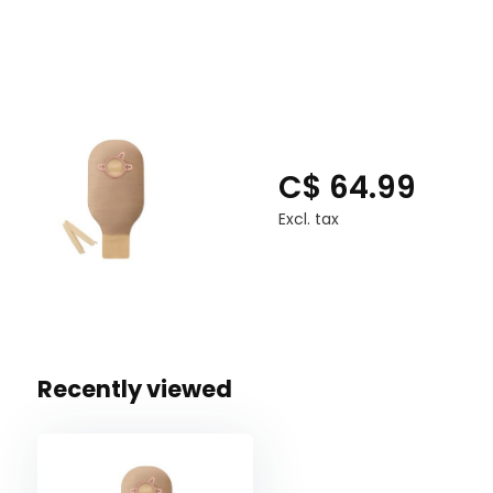
C$ 64.99
Excl. tax
Recently viewed