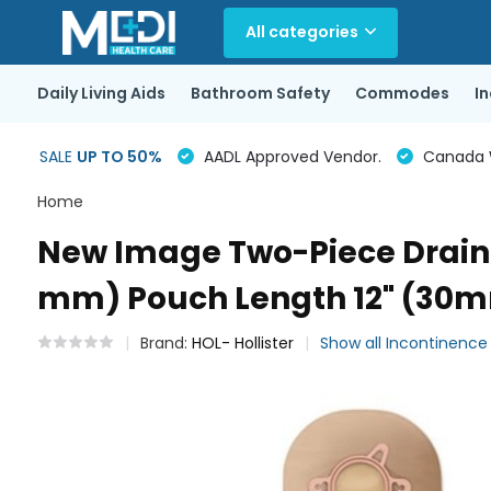
All categories
Daily Living Aids
Bathroom Safety
Commodes
I
SALE
UP TO 50%
AADL Approved Vendor.
Canada Wi
Home
New Image Two-Piece Draina
mm) Pouch Length 12" (30mm)
Brand:
HOL- Hollister
Show all Incontinenc