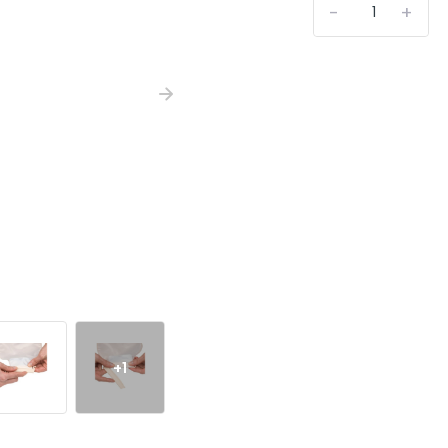
-
+
+1