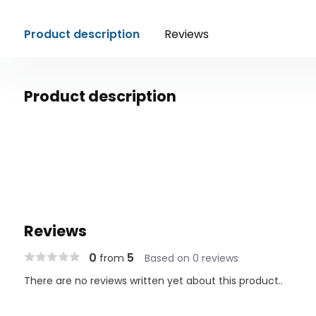
Product description
Reviews
Product description
Reviews
0
5
from
Based on 0 reviews
There are no reviews written yet about this product..