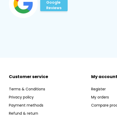
Google
Reviews
Customer service
My accoun
Terms & Conditions
Register
Privacy policy
My orders
Payment methods
Compare pro
Refund & return