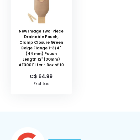
New Image Two-Piece
Drainable Pouch,
Clamp Closure Green
Beige Flange 1-3/4"
(44 mm) Pouch
Length 12" (30mm)
AF300 Filter - Box of 10
C$ 64.99
Excl. tax