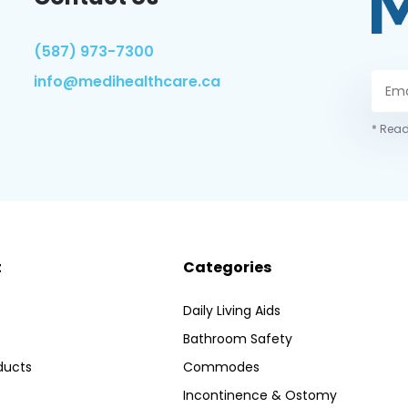
(587) 973-7300
info@medihealthcare.ca
* Read
t
Categories
Daily Living Aids
Bathroom Safety
ducts
Commodes
Incontinence & Ostomy