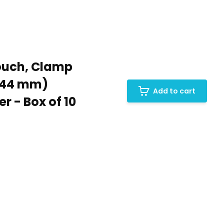
ouch, Clamp
 (44 mm)
Add to cart
r - Box of 10