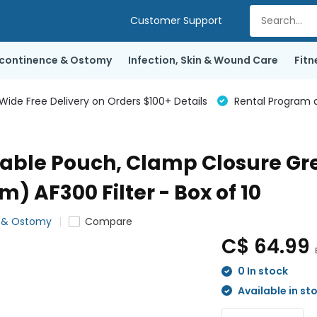
Customer Support
ncontinence & Ostomy
Infection, Skin & Wound Care
Fitn
de Free Delivery on Orders $100+ Details
Rental Program a
ble Pouch, Clamp Closure Gree
 AF300 Filter - Box of 10
e & Ostomy
Compare
C$ 64.99
0 In stock
Available in st