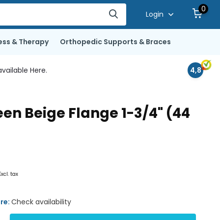
0
Login
ess & Therapy
Orthopedic Supports & Braces
vailable Here.
4,8
n Beige Flange 1-3/4" (44
Excl. tax
ore:
Check availability