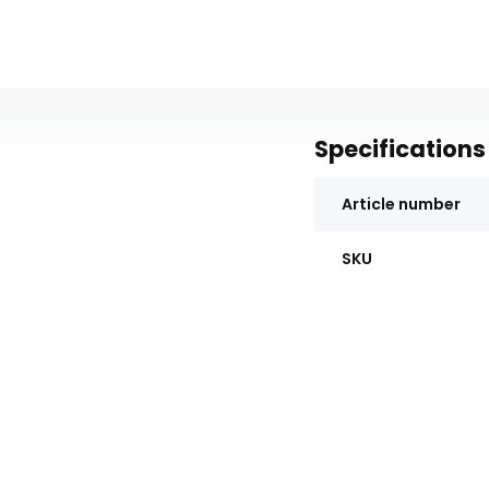
Specifications
Article number
SKU