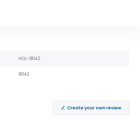
HOL-18142
18142
Create your own review