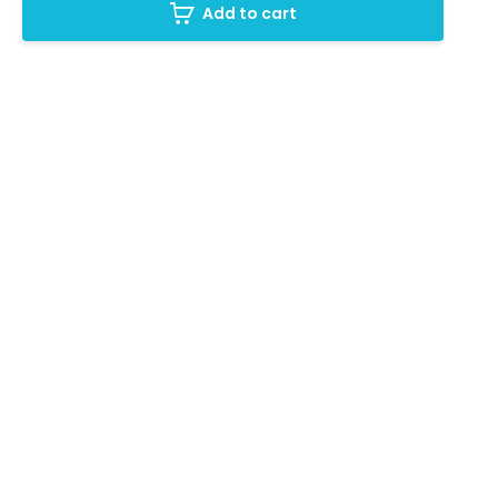
Add to cart