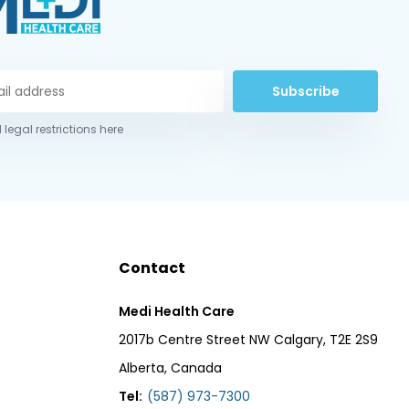
Subscribe
 legal restrictions here
Contact
Medi Health Care
2017b Centre Street NW Calgary, T2E 2S9
Alberta, Canada
Tel:
(587) 973-7300