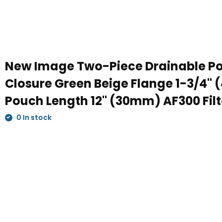
New Image Two-Piece Drainable P
Closure Green Beige Flange 1-3/4"
Pouch Length 12" (30mm) AF300 Filte
0 In stock