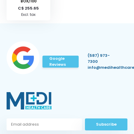
BOX/100
C$ 255.65
Excl. tax
(587) 973-
Google
7300
Reviews
info@medihealthcare
Subscribe