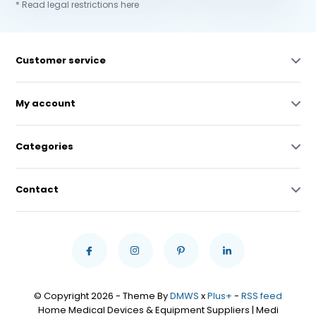
* Read legal restrictions here
Customer service
My account
Categories
Contact
© Copyright 2026 - Theme By
DMWS
x
Plus+
-
RSS feed
Home Medical Devices & Equipment Suppliers | Medi