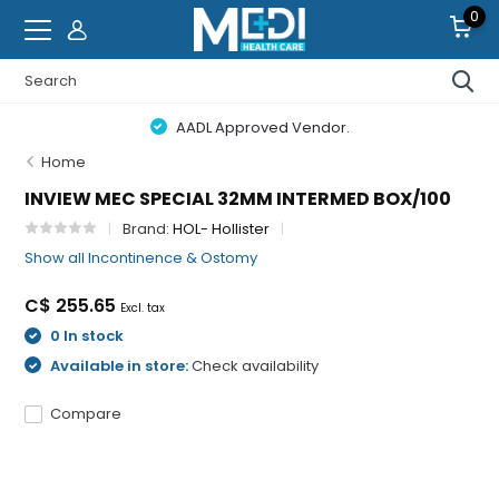
0
AADL Approved Vendor.
Home
INVIEW MEC SPECIAL 32MM INTERMED BOX/100
Brand:
HOL- Hollister
Show all Incontinence & Ostomy
C$ 255.65
Excl. tax
0 In stock
Available in store:
Check availability
Compare