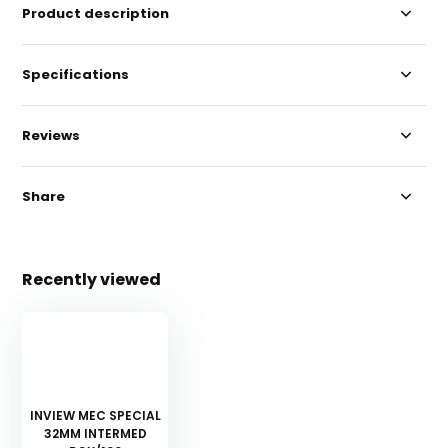
Product description
Specifications
Reviews
Share
Recently viewed
INVIEW MEC SPECIAL
32MM INTERMED