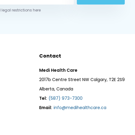
 legal restrictions here
Contact
Medi Health Care
2017b Centre Street NW Calgary, T2E 2S9
Alberta, Canada
Tel:
(587) 973-7300
Email:
info@medihealthcare.ca