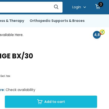
0
Login
ess & Therapy
Orthopedic Supports & Braces
vailable Here.
4,8
NGE BX/30
6
Excl. tax
ore:
Check availability
Add to cart