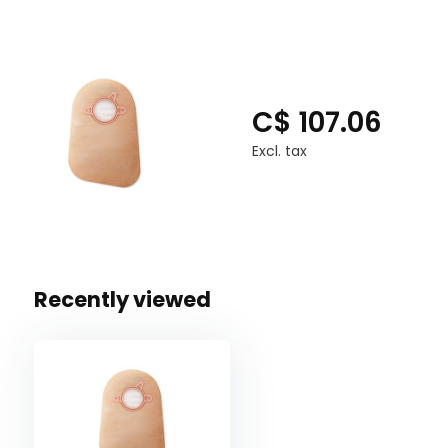
C$ 107.06
Excl. tax
Recently viewed