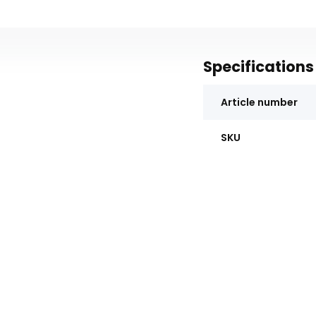
Specifications
Article number
SKU