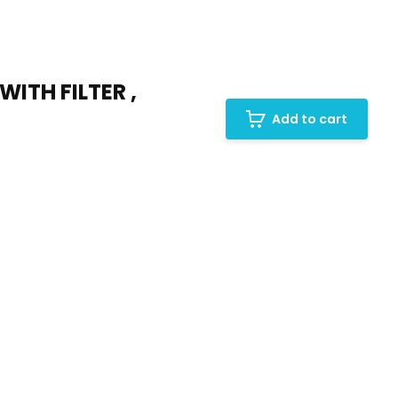
ITH FILTER ,
Add to cart