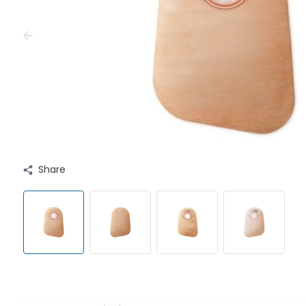
Share