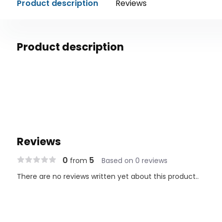
Product description
Reviews
Product description
Reviews
0
5
from
Based on 0 reviews
There are no reviews written yet about this product..