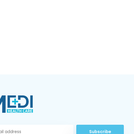
Subscribe