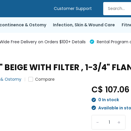
Customer Support
ncontinence & Ostomy
Infection, Skin & Wound Care
Fitn
de Free Delivery on Orders $100+ Details
Rental Program a
BEIGE WITH FILTER , 1-3/4" FLA
e & Ostomy
Compare
C$ 107.0
0 In stock
Available in st
-
+