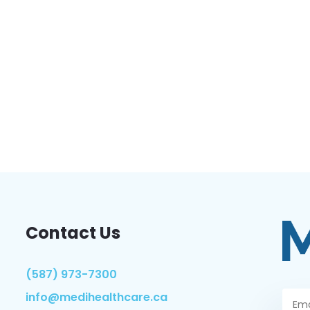
Contact Us
(587) 973-7300
info@medihealthcare.ca