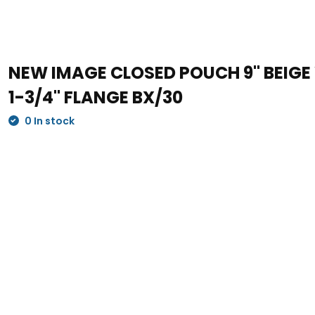
NEW IMAGE CLOSED POUCH 9" BEIGE W
1-3/4" FLANGE BX/30
0 In stock