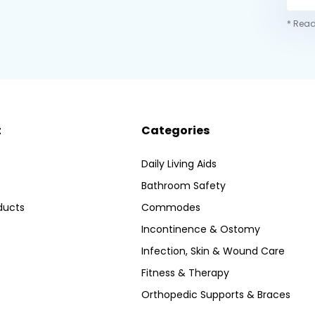
* Read
t
Categories
Daily Living Aids
Bathroom Safety
ducts
Commodes
Incontinence & Ostomy
Infection, Skin & Wound Care
Fitness & Therapy
Orthopedic Supports & Braces