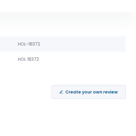
HOL-18372
HOL 18372
Create your own review