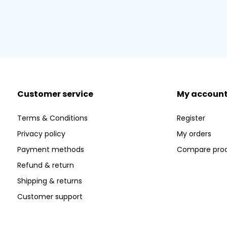
Customer service
My accoun
Terms & Conditions
Register
Privacy policy
My orders
Payment methods
Compare pro
Refund & return
Shipping & returns
Customer support