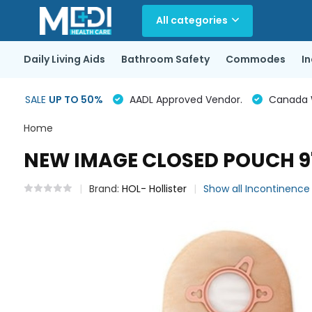
All categories
Daily Living Aids
Bathroom Safety
Commodes
I
SALE
UP TO 50%
AADL Approved Vendor.
Canada Wi
Home
NEW IMAGE CLOSED POUCH 9" 
Brand:
HOL- Hollister
Show all Incontinenc