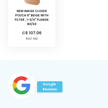
NEW IMAGE CLOSED
POUCH 9" BEIGE WITH
FILTER , 1-3/4" FLANGE
BX/30
C$ 107.06
Excl. tax
Google
Reviews