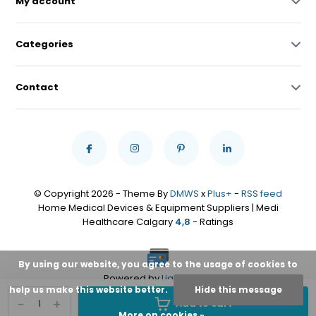
My account
Categories
Contact
© Copyright 2026 - Theme By
DMWS
x
Plus+
-
RSS feed
Home Medical Devices & Equipment Suppliers | Medi
Healthcare Calgary
4,8
- Ratings
By using our website, you agree to the usage of cookies to
Powered by
Lightspeed
help us make this website better.
Hide this message
-
+
Add to cart
More on cookies »