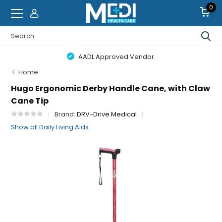
0
AADL Approved Vendor.
Home
Hugo Ergonomic Derby Handle Cane, with Claw
Cane Tip
Brand:
DRV-Drive Medical
Show all Daily Living Aids