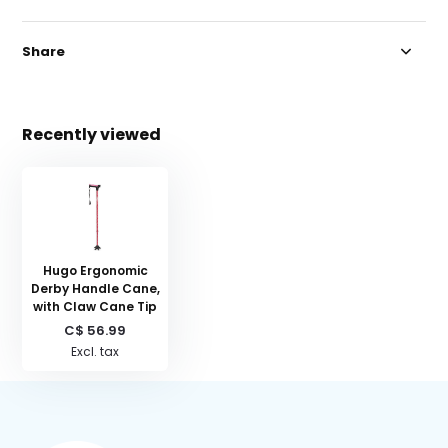
Share
Recently viewed
Hugo Ergonomic
Derby Handle Cane,
with Claw Cane Tip
C$ 56.99
Excl. tax