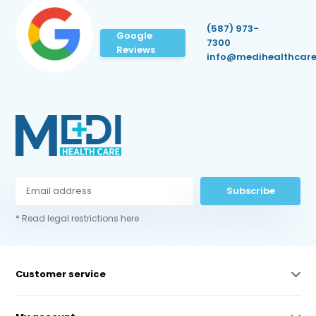
(587) 973-
Google
7300
Reviews
info@medihealthcare
Subscribe
* Read legal restrictions here
Customer service