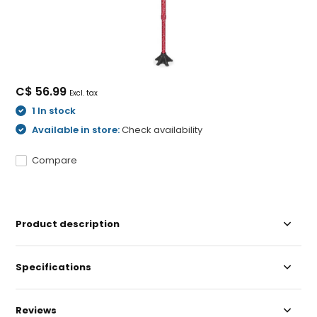
C$ 56.99
Excl. tax
1 In stock
Available in store:
Check availability
Compare
Product description
Specifications
Reviews