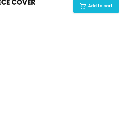
ECE COVER
Add to cart