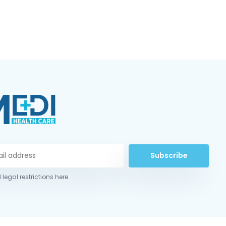
Subscribe
 legal restrictions here