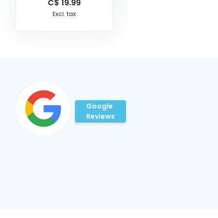
C$ 19.99
Excl. tax
Google
Reviews