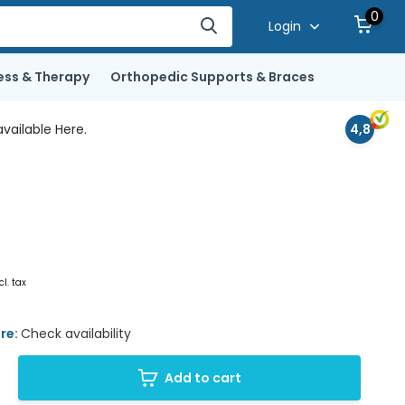
0
Login
ess & Therapy
Orthopedic Supports & Braces
vailable Here.
4,8
cl. tax
ore:
Check availability
Add to cart