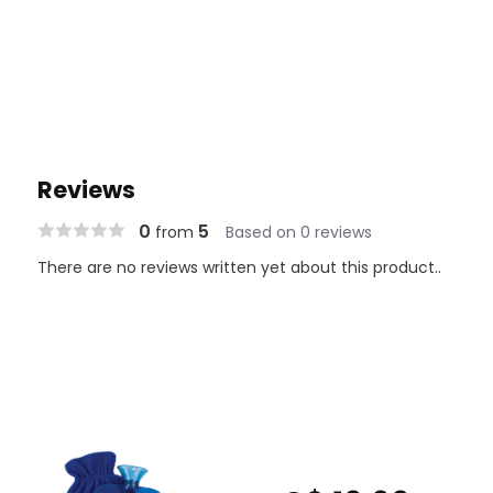
Reviews
0
5
from
Based on 0 reviews
There are no reviews written yet about this product..