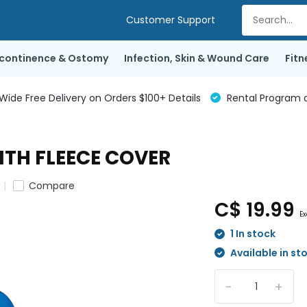
Customer Support
ncontinence & Ostomy
Infection, Skin & Wound Care
Fitn
de Free Delivery on Orders $100+ Details
Rental Program a
TH FLEECE COVER
Compare
C$ 19.99
Ex
1 In stock
Available in st
-
+