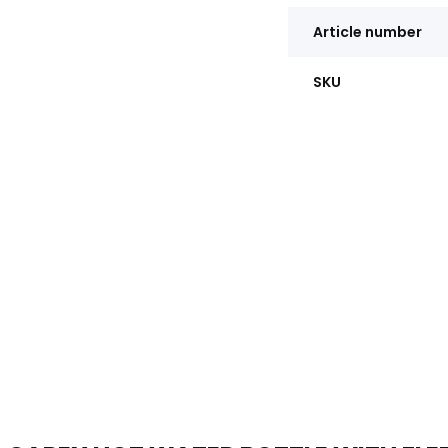
Article number
SKU