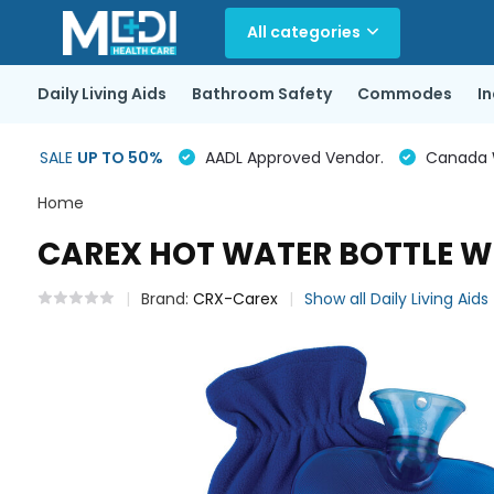
All categories
Daily Living Aids
Bathroom Safety
Commodes
I
SALE
UP TO 50%
AADL Approved Vendor.
Canada Wi
Home
CAREX HOT WATER BOTTLE WI
Brand:
CRX-Carex
Show all Daily Living Aids