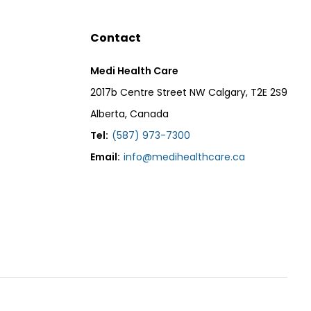
Contact
Medi Health Care
2017b Centre Street NW Calgary, T2E 2S9
Alberta, Canada
Tel:
(587) 973-7300
Email:
info@medihealthcare.ca