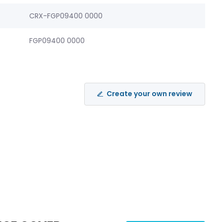
CRX-FGP09400 0000
FGP09400 0000
Create your own review