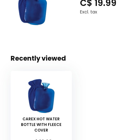
C$ 19.99
Excl. tax
Recently viewed
CAREX HOT WATER
BOTTLE WITH FLEECE
COVER