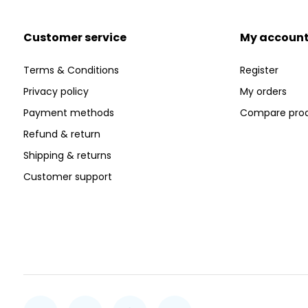
Customer service
My accoun
Terms & Conditions
Register
Privacy policy
My orders
Payment methods
Compare pro
Refund & return
Shipping & returns
Customer support