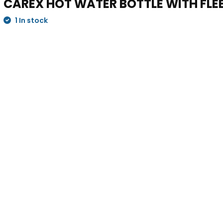
CAREX HOT WATER BOTTLE WITH FLE
1 In stock