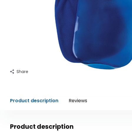
Share
Product description
Reviews
Product description