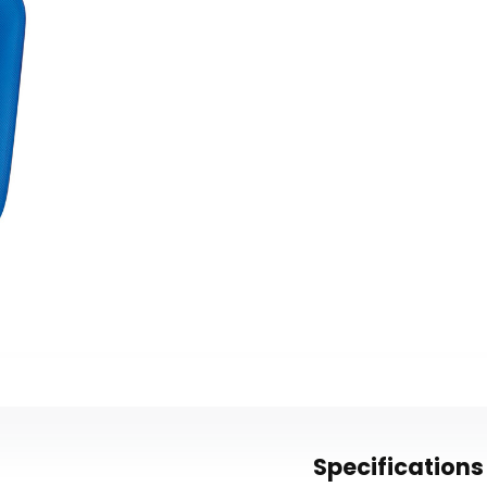
Specifications