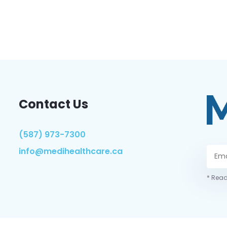
Contact Us
(587) 973-7300
info@medihealthcare.ca
* Read