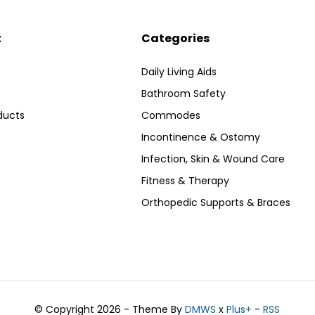
t
Categories
Daily Living Aids
Bathroom Safety
ducts
Commodes
Incontinence & Ostomy
Infection, Skin & Wound Care
Fitness & Therapy
Orthopedic Supports & Braces
© Copyright 2026 - Theme By
DMWS
x
Plus+
-
RSS