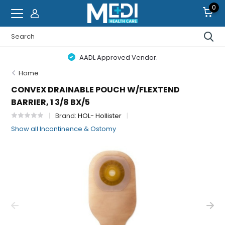
0
AADL Approved Vendor.
Home
CONVEX DRAINABLE POUCH W/FLEXTEND
BARRIER, 1 3/8 BX/5
Brand:
HOL- Hollister
Show all Incontinence & Ostomy