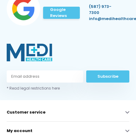
(587) 973-
Google
7300
Reviews
info@medihealthcare
Subscribe
* Read legal restrictions here
Customer service
My account