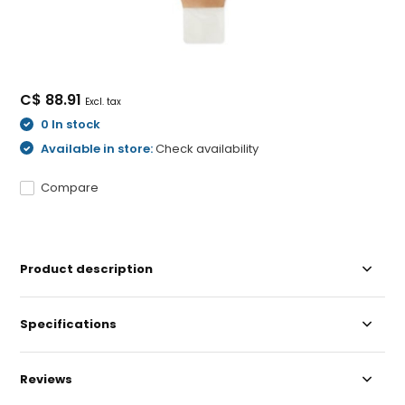
C$ 88.91
Excl. tax
0 In stock
Available in store:
Check availability
Compare
Product description
Specifications
Reviews