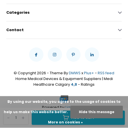
Categories
Contact
© Copyright 2026 - Theme By
DMWS
x
Plus+
-
RSS feed
Home Medical Devices & Equipment Suppliers | Medi
Healthcare Calgary
4,8
- Ratings
By using our website, you agree to the usage of cookies to
Powered by
Lightspeed
help us make this website better.
Hide this message
-
+
Add to cart
More on cookies »