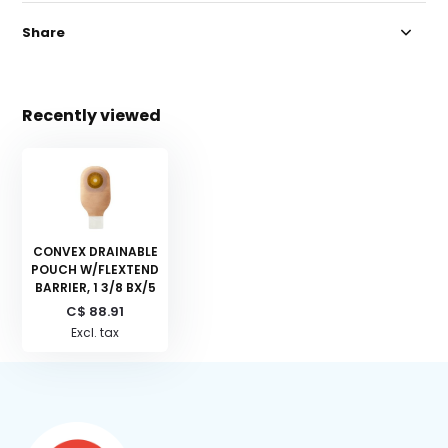
Share
Recently viewed
CONVEX DRAINABLE
POUCH W/FLEXTEND
BARRIER, 1 3/8 BX/5
C$ 88.91
Excl. tax