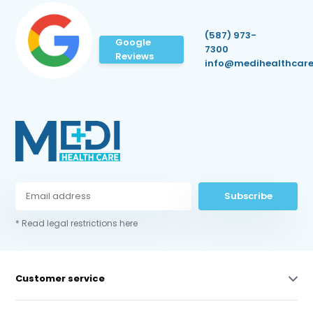
(587) 973-
Google
7300
Reviews
info@medihealthcare
Subscribe
* Read legal restrictions here
Customer service