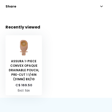
Share
Recently viewed
ASSURA 1-PIECE
CONVEX OPAQUE
DRAINABLE POUCH,
PRE-CUT 1 1/4IN
(31MM) BX/10
C$ 169.50
Excl. tax