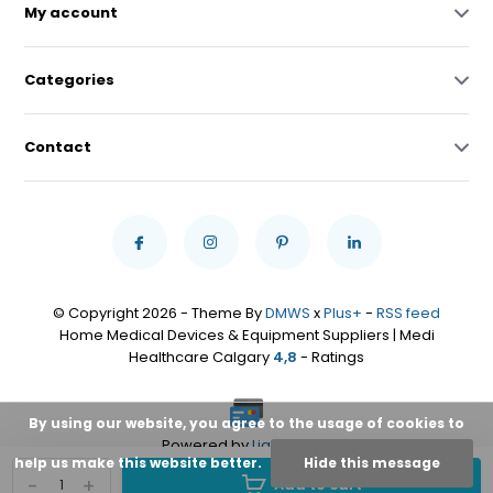
My account
Categories
Contact
© Copyright 2026 - Theme By
DMWS
x
Plus+
-
RSS feed
Home Medical Devices & Equipment Suppliers | Medi
Healthcare Calgary
4,8
- Ratings
By using our website, you agree to the usage of cookies to
Powered by
Lightspeed
help us make this website better.
Hide this message
-
+
Add to cart