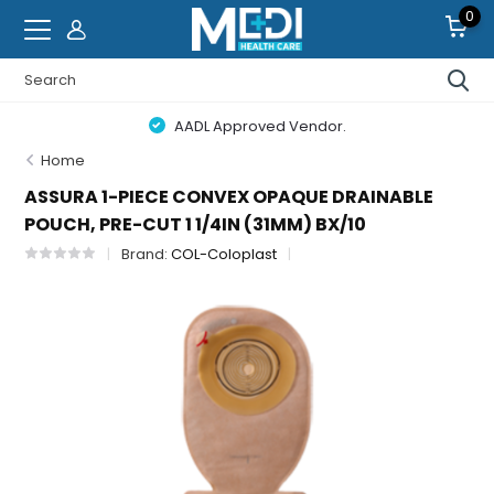
0
AADL Approved Vendor.
Home
ASSURA 1-PIECE CONVEX OPAQUE DRAINABLE
POUCH, PRE-CUT 1 1/4IN (31MM) BX/10
Brand:
COL-Coloplast