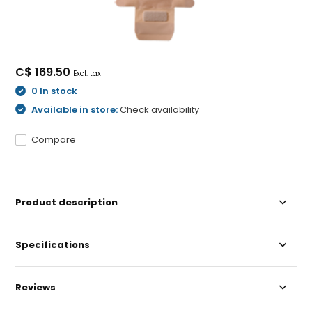
C$ 169.50
Excl. tax
0 In stock
Available in store:
Check availability
Compare
Product description
Specifications
Reviews