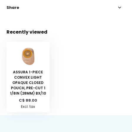
Share
Recently viewed
ASSURA 1-PIECE
CONVEX LIGHT
OPAQUE CLOSED
POUCH, PRE-CUT 1
1/8IN (28MM) BX/10
C$ 88.00
Excl. tax