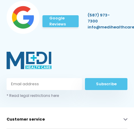
(587) 973-
Google
7300
Reviews
info@medihealthcare
Subscribe
* Read legal restrictions here
Customer service