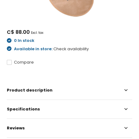
C$ 88.00
Excl. tax
0 In stock
Available in store:
Check availability
Compare
Product description
Specifications
Reviews