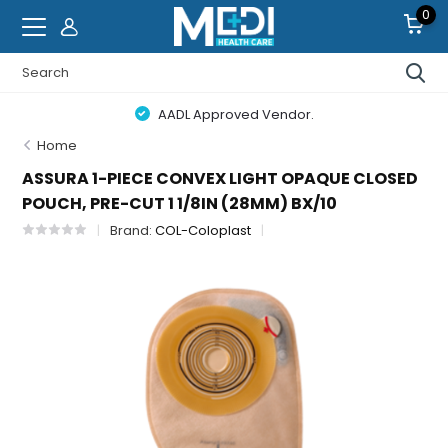
0
AADL Approved Vendor.
Home
ASSURA 1-PIECE CONVEX LIGHT OPAQUE CLOSED
POUCH, PRE-CUT 1 1/8IN (28MM) BX/10
Brand:
COL-Coloplast