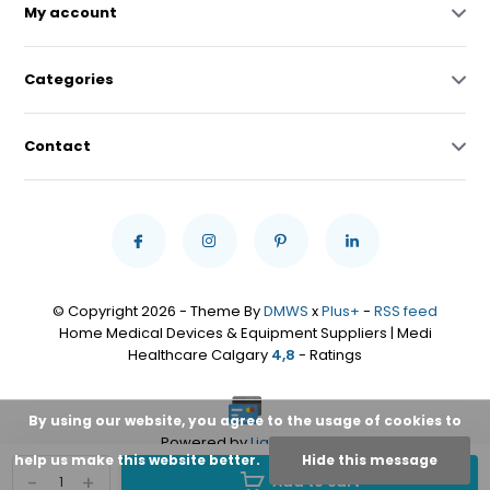
My account
Categories
Contact
© Copyright 2026 - Theme By
DMWS
x
Plus+
-
RSS feed
Home Medical Devices & Equipment Suppliers | Medi
Healthcare Calgary
4,8
- Ratings
By using our website, you agree to the usage of cookies to
Powered by
Lightspeed
help us make this website better.
Hide this message
-
+
Add to cart