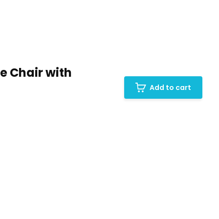
 Chair with
Add to cart