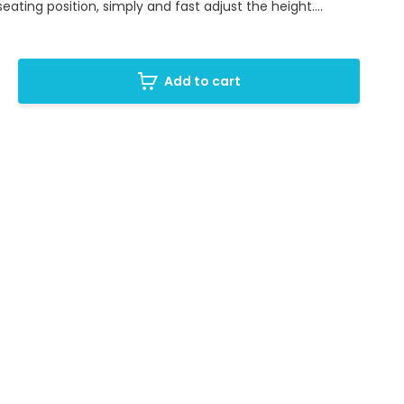
eating position, simply and fast adjust the height....
Add to cart