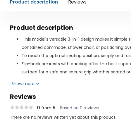
Product description
Reviews
Product description
This model's versatile 3-in-1 design makes it simple t
contained commode, shower chair, or positioning over
To reach the optimal seating position, simply and fast
Flip-back armrests with padding offer the best suppo
surface for a safe and secure grip whether seated or
Commode bucket that is simple to empty helps preven
Show more
quicker cleanup and less mess, use toilet liners!
Reviews
Extra security is possible while the device is not in us
casters.
0
5
from
Based on 0 reviews
Padded backrest and seat (18" x 17") that are long-la
There are no reviews written yet about this product..
Unhindered access to the perineal area is provided vi
quick and efficient cleaning.Adjustable footrests th