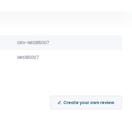
DRV-NRS185007
NRS185007
Create your own review