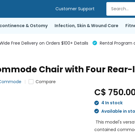
Customer Support
ncontinence & Ostomy
Infection, Skin & Wound Care
Fitn
de Free Delivery on Orders $100+ Details
Rental Program a
mode Chair with Four Rear-l
r Commode
Compare
C$ 750.0
4 In stock
Available in st
This model's versat
contained commode,