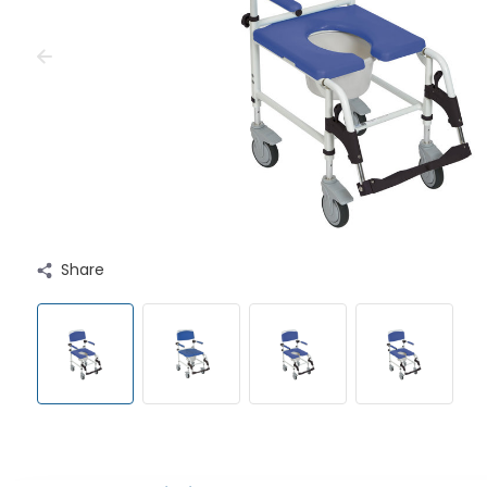
Share