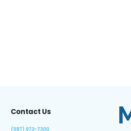
Contact Us
(587) 973-7300