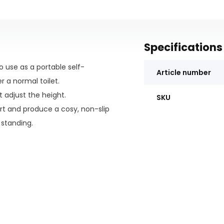
Specifications
o use as a portable self-
Article number
 a normal toilet.
 adjust the height.
SKU
rt and produce a cosy, non-slip
 standing.
t spills and splashes. For even
e thanks to the 5" locking
sting and clean-able.
a the seat opening, allowing for
at swing away and can be