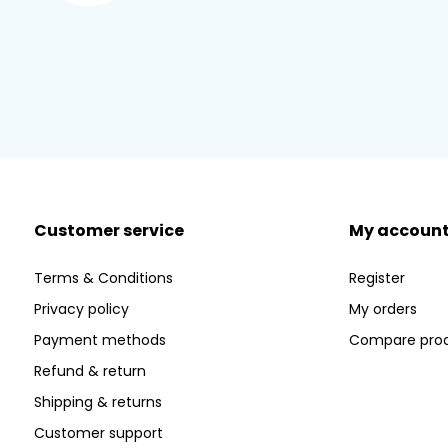
Customer service
My accoun
Terms & Conditions
Register
Privacy policy
My orders
Payment methods
Compare pro
Refund & return
Shipping & returns
Customer support