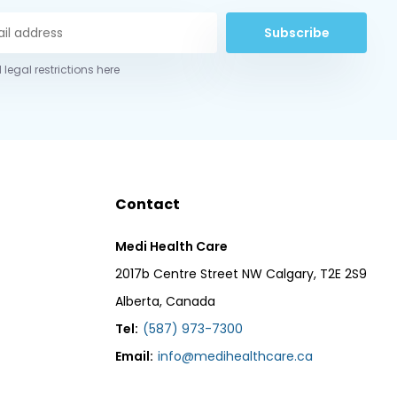
Subscribe
 legal restrictions here
Contact
Medi Health Care
2017b Centre Street NW Calgary, T2E 2S9
Alberta, Canada
Tel:
(587) 973-7300
Email:
info@medihealthcare.ca