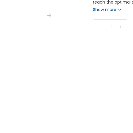
reach the optimal s
Show more
-
+