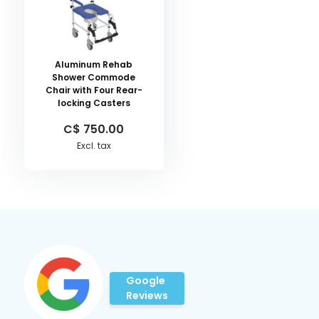
Aluminum Rehab
Shower Commode
Chair with Four Rear-
locking Casters
C$ 750.00
Excl. tax
Google
Reviews