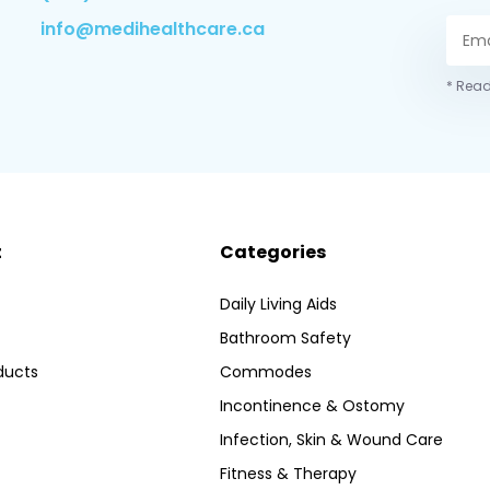
info@medihealthcare.ca
* Read
t
Categories
Daily Living Aids
Bathroom Safety
ducts
Commodes
Incontinence & Ostomy
Infection, Skin & Wound Care
Fitness & Therapy