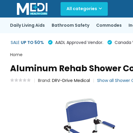
All categories
Daily Living Aids
Bathroom Safety
Commodes
I
SALE
UP TO 50%
AADL Approved Vendor.
Canada Wi
Home
Aluminum Rehab Shower Com
Brand:
DRV-Drive Medical
Show all Showe