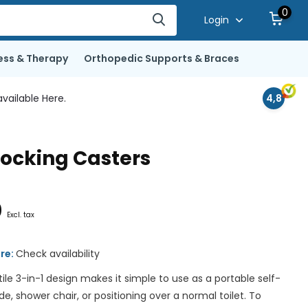
0
Login
ess & Therapy
Orthopedic Supports & Braces
vailable Here.
4,8
ocking Casters
0
Excl. tax
ore:
Check availability
ile 3-in-1 design makes it simple to use as a portable self-
 shower chair, or positioning over a normal toilet. To