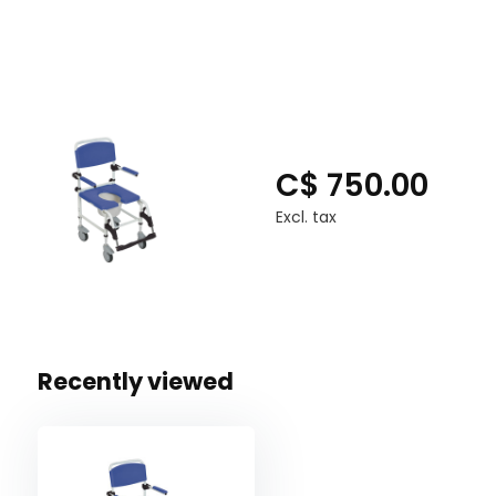
detached.
The rust-resistant aluminium frame is lightweight an
lbs.
Tool-free assembling that is simple.
SPECIFICATIONS
C$ 750.00
Seat Dimensions - 18" (W) x 17" (D)
Excl. tax
Seat To Floor Height - 20" - 22"
Warranty - Limited Lifetime
Weight - 35.25 lbs.
Weight Capacity - 275 lbs
Recently viewed