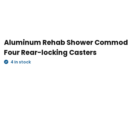
d strong, supporting up to 275
Aluminum Rehab Shower Commode
Four Rear-locking Casters
4 In stock