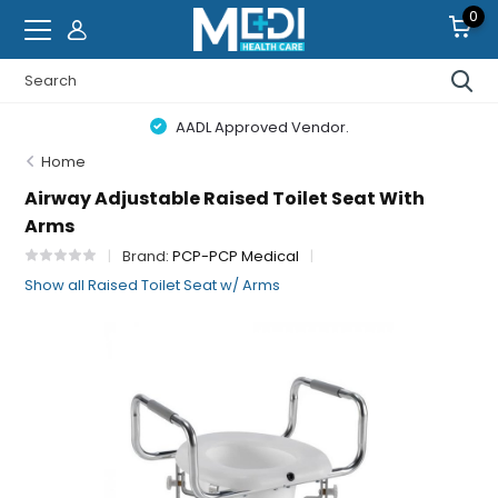
0
AADL Approved Vendor.
Home
Airway Adjustable Raised Toilet Seat With
Arms
Brand:
PCP-PCP Medical
Show all Raised Toilet Seat w/ Arms