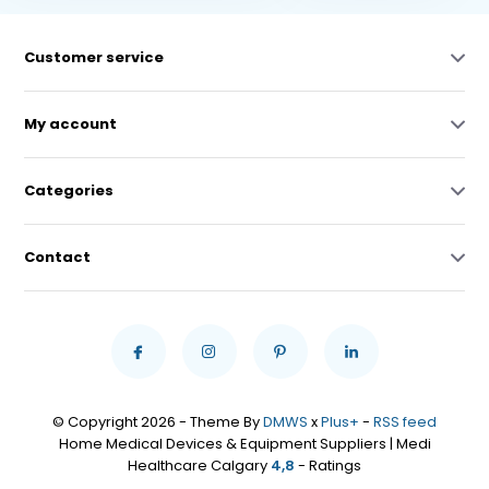
Customer service
My account
Categories
Contact
© Copyright 2026 - Theme By
DMWS
x
Plus+
-
RSS feed
Home Medical Devices & Equipment Suppliers | Medi
Healthcare Calgary
4,8
- Ratings