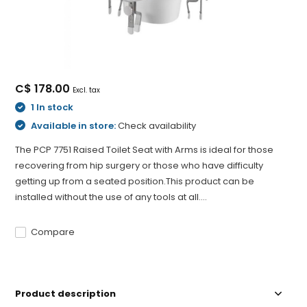
C$ 178.00
Excl. tax
1 In stock
Available in store:
Check availability
The PCP 7751 Raised Toilet Seat with Arms is ideal for those
recovering from hip surgery or those who have difficulty
getting up from a seated position.This product can be
installed without the use of any tools at all....
Compare
Product description