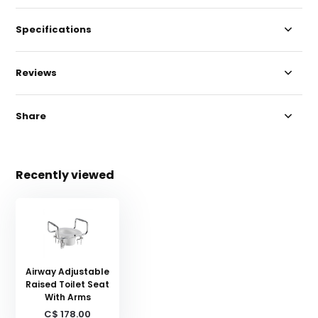
Specifications
Reviews
Share
Recently viewed
Airway Adjustable
Raised Toilet Seat
With Arms
C$ 178.00