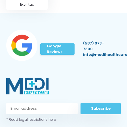
Excl. tax
(587) 973-
Google
7300
Reviews
info@medihealthcare
Subscribe
* Read legal restrictions here