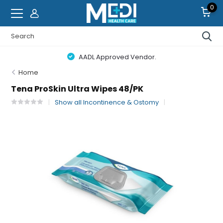
0
AADL Approved Vendor.
Home
Tena ProSkin Ultra Wipes 48/PK
Show all Incontinence & Ostomy