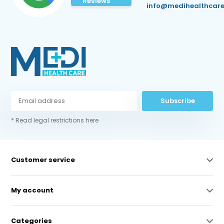
Reviews
info@medihealthcare
Subscribe
* Read legal restrictions here
Customer service
My account
Categories