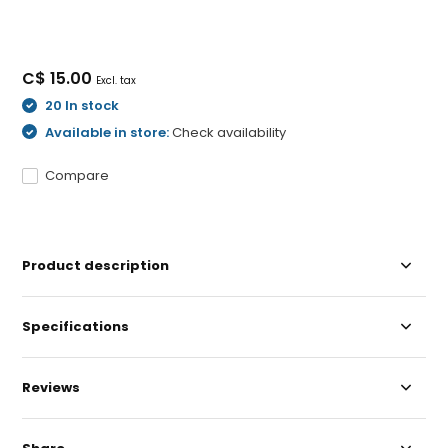
C$ 15.00
Excl. tax
20 In stock
Available in store:
Check availability
Compare
Product description
Specifications
Reviews