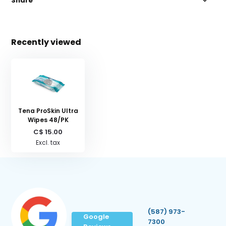
Share
Recently viewed
Tena ProSkin Ultra
Wipes 48/PK
C$ 15.00
Excl. tax
(587) 973-
Google
7300