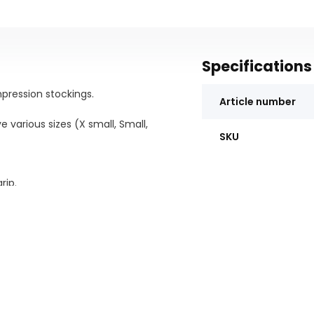
Specifications
pression stockings.
Article number
ve various sizes (X small, Small,
SKU
rip.
g off compression stockings by