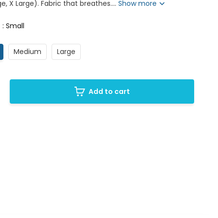
e, X Large). Fabric that breathes....
Show more
 : Small
Medium
Large
Add to cart