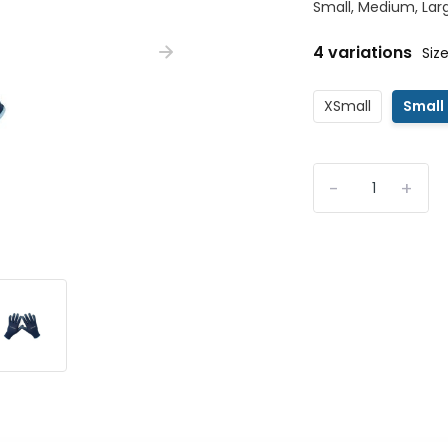
Small, Medium, Larg
4 variations
Size
XSmall
Small
-
+