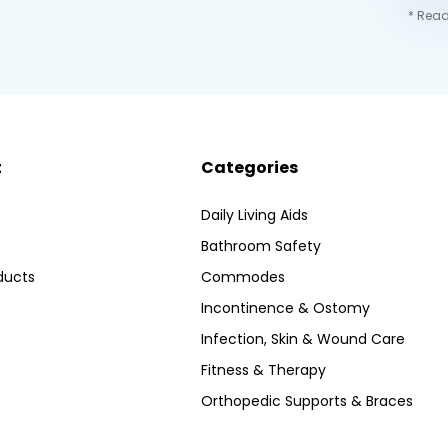
* Read
t
Categories
Daily Living Aids
Bathroom Safety
ducts
Commodes
Incontinence & Ostomy
Infection, Skin & Wound Care
Fitness & Therapy
Orthopedic Supports & Braces