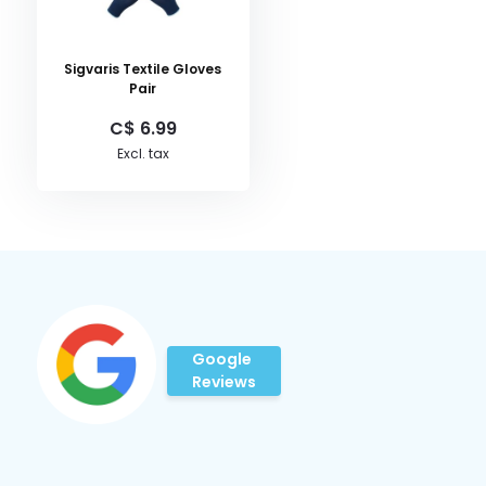
Sigvaris Textile Gloves
Pair
C$ 6.99
Excl. tax
Google
Reviews