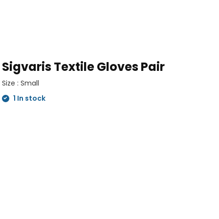
Sigvaris Textile Gloves Pair
Size : Small
1 In stock