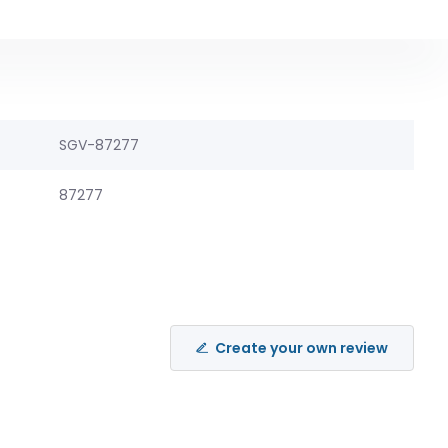
SGV-87277
87277
Create your own review