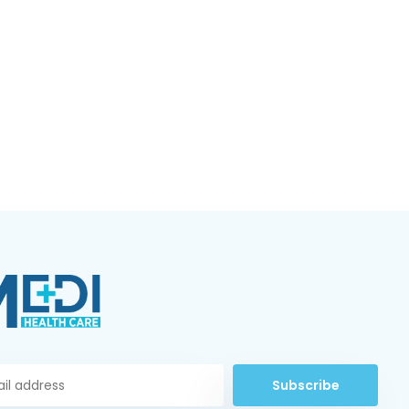
Subscribe