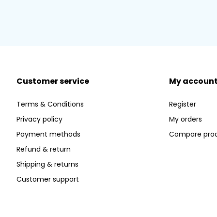
Customer service
My accoun
Terms & Conditions
Register
Privacy policy
My orders
Payment methods
Compare pro
Refund & return
Shipping & returns
Customer support