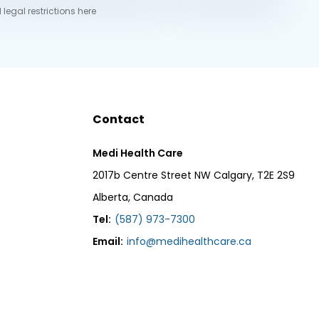
 legal restrictions here
Contact
Medi Health Care
2017b Centre Street NW Calgary, T2E 2S9
Alberta, Canada
Tel:
(587) 973-7300
Email:
info@medihealthcare.ca