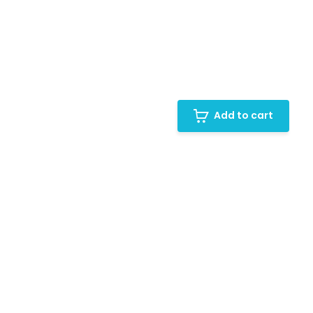
Add to cart