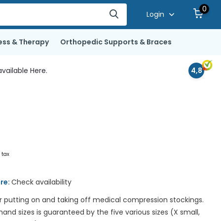
0
Login
ess & Therapy
Orthopedic Supports & Braces
vailable Here.
4,8
. tax
ore:
Check availability
or putting on and taking off medical compression stockings.
l hand sizes is guaranteed by the five various sizes (X small,