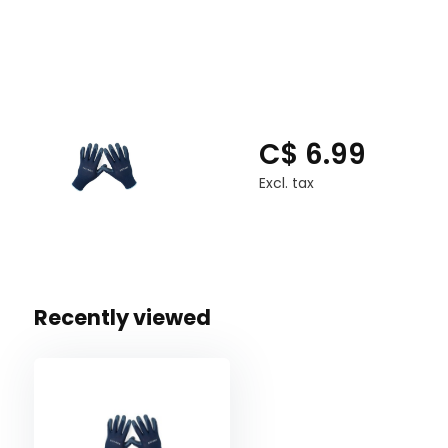
C$ 6.99
Excl. tax
Recently viewed