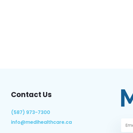
Contact Us
(587) 973-7300
info@medihealthcare.ca