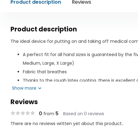
Product description
Reviews
Product description
The ideal device for putting on and taking off medical com
A perfect fit for all hand sizes is guaranteed by the fi
Medium, Large, X Large)
Fabric that breathes
Thanks to the rough latex coating, there is excellent g
Show more
protects the stocking from harm.
The best grip possible is provided for putting on and takin
Reviews
high-quality textile gloves with a latex surface.
0
5
from
Based on 0 reviews
There are no reviews written yet about this product..