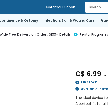
Customer Support
ncontinence & Ostomy
Infection, Skin & Wound Care
Fitn
de Free Delivery on Orders $100+ Details
Rental Program a
C$ 6.99
Excl
1 In stock
Available in st
The ideal device f
A perfect fit for al