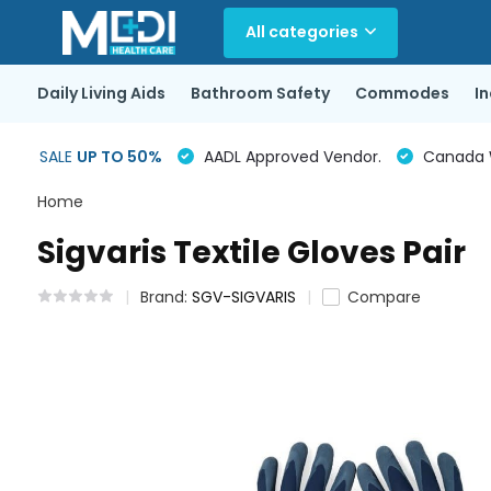
All categories
Daily Living Aids
Bathroom Safety
Commodes
I
SALE
UP TO 50%
AADL Approved Vendor.
Canada Wi
Home
Sigvaris Textile Gloves Pair
Brand:
SGV-SIGVARIS
Compare