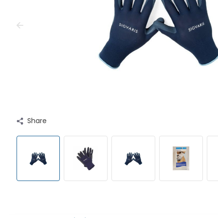
Share