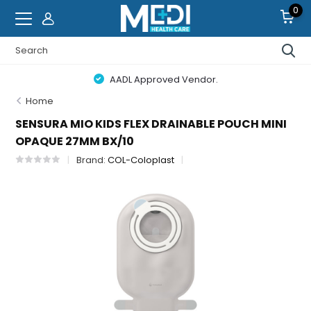
0
AADL Approved Vendor.
Home
SENSURA MIO KIDS FLEX DRAINABLE POUCH MINI
OPAQUE 27MM BX/10
Brand:
COL-Coloplast