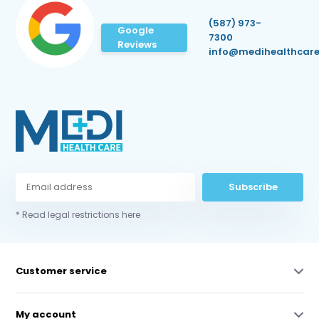
(587) 973-
Google
7300
Reviews
info@medihealthcare
Subscribe
* Read legal restrictions here
Customer service
My account