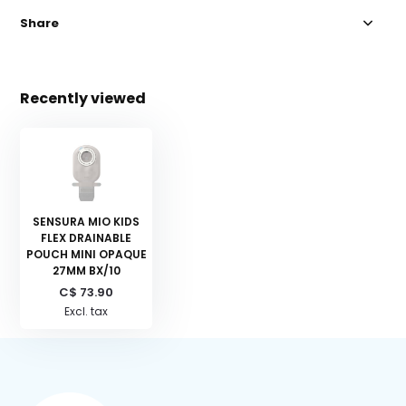
Share
Recently viewed
SENSURA MIO KIDS
FLEX DRAINABLE
POUCH MINI OPAQUE
27MM BX/10
C$ 73.90
Excl. tax