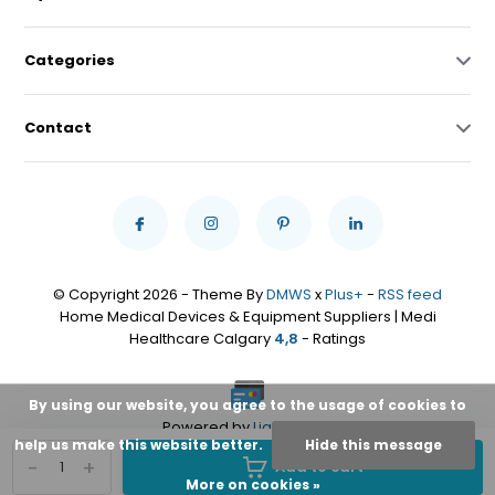
Categories
Contact
© Copyright 2026 - Theme By
DMWS
x
Plus+
-
RSS feed
Home Medical Devices & Equipment Suppliers | Medi
Healthcare Calgary
4,8
- Ratings
By using our website, you agree to the usage of cookies to
Powered by
Lightspeed
help us make this website better.
Hide this message
-
+
Add to cart
More on cookies »