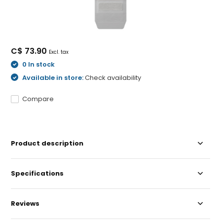
C$ 73.90
Excl. tax
0 In stock
Available in store:
Check availability
Compare
Product description
Specifications
Reviews