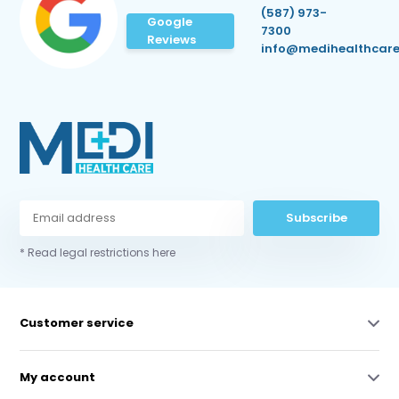
(587) 973-
Google
7300
Reviews
info@medihealthcare
Subscribe
* Read legal restrictions here
Customer service
My account