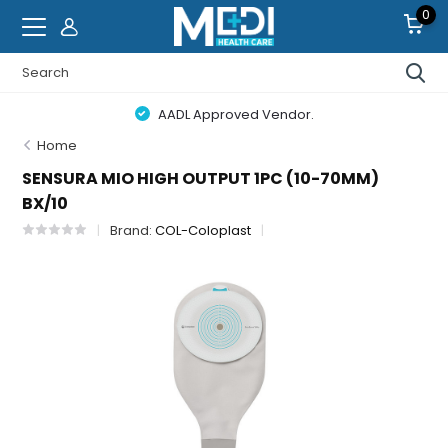
0
AADL Approved Vendor.
Home
SENSURA MIO HIGH OUTPUT 1PC (10-70MM)
BX/10
Brand:
COL-Coloplast