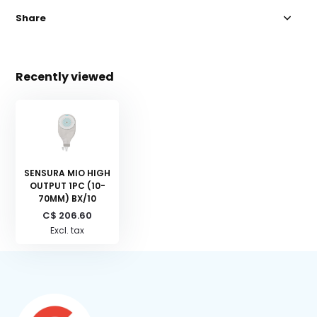
Share
Recently viewed
SENSURA MIO HIGH
OUTPUT 1PC (10-
70MM) BX/10
C$ 206.60
Excl. tax