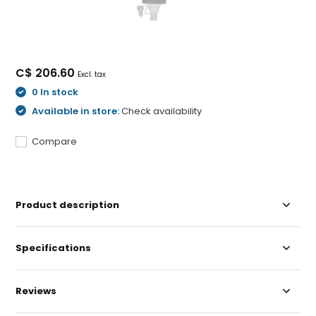
C$ 206.60
Excl. tax
0 In stock
Available in store:
Check availability
Compare
Product description
Specifications
Reviews