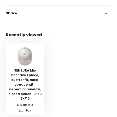
Share
Recently viewed
SENSURA Mio
Concave 1 piece,
cut-to-fit, maxi,
opaque with
inspection window,
closed pouch 10-60
BX/10
C$ 85.60
Excl. tax