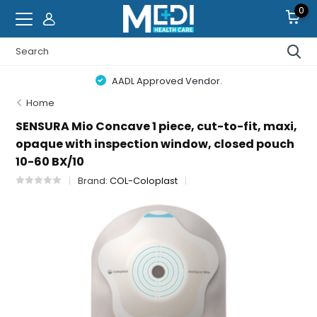
0
AADL Approved Vendor.
Home
SENSURA Mio Concave 1 piece, cut-to-fit, maxi,
opaque with inspection window, closed pouch
10-60 BX/10
Brand:
COL-Coloplast