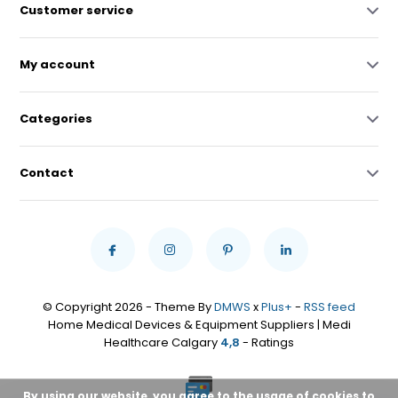
Customer service
My account
Categories
Contact
© Copyright 2026 - Theme By
DMWS
x
Plus+
-
RSS feed
Home Medical Devices & Equipment Suppliers | Medi
Healthcare Calgary
4,8
- Ratings
By using our website, you agree to the usage of cookies to