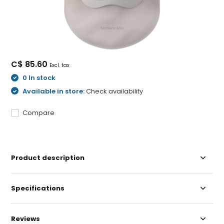
C$ 85.60
Excl. tax
0 In stock
Available in store:
Check availability
Compare
Product description
Specifications
Reviews