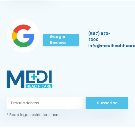
(587) 973-
Google
7300
Reviews
info@medihealthcare
Subscribe
* Read legal restrictions here