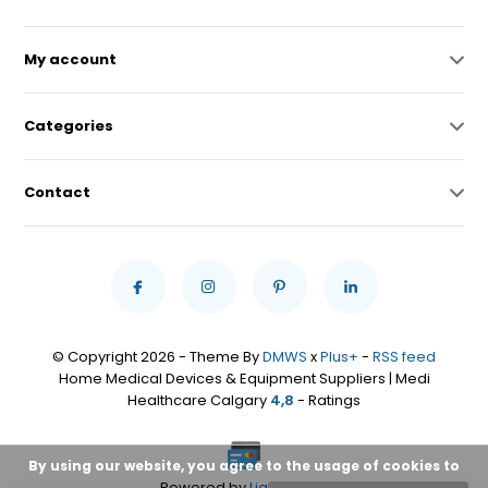
My account
Categories
Contact
© Copyright 2026 - Theme By
DMWS
x
Plus+
-
RSS feed
Home Medical Devices & Equipment Suppliers | Medi
Healthcare Calgary
4,8
- Ratings
By using our website, you agree to the usage of cookies to
Powered by
Lightspeed