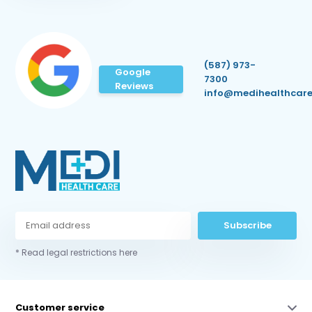
(587) 973-
Google
7300
Reviews
info@medihealthcare
Subscribe
* Read legal restrictions here
Customer service