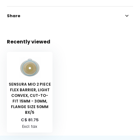
Share
Recently viewed
SENSURA MIO 2 PIECE
FLEX BARRIER, LIGHT
CONVEX, CUT-TO-
FIT 15MM - 30MM,
FLANGE SIZE 50MM
BX/5
C$ 81.75
Excl. tax