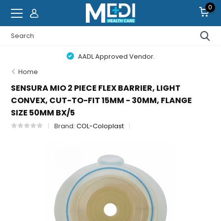
0
AADL Approved Vendor.
Home
SENSURA MIO 2 PIECE FLEX BARRIER, LIGHT
CONVEX, CUT-TO-FIT 15MM - 30MM, FLANGE
SIZE 50MM BX/5
Brand:
COL-Coloplast