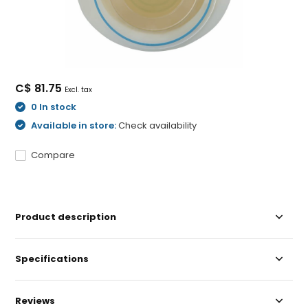
C$ 81.75
Excl. tax
0 In stock
Available in store:
Check availability
Compare
Product description
Specifications
Reviews