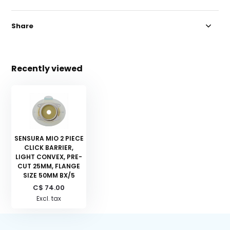
Share
Recently viewed
SENSURA MIO 2 PIECE
CLICK BARRIER,
LIGHT CONVEX, PRE-
CUT 25MM, FLANGE
SIZE 50MM BX/5
C$ 74.00
Excl. tax