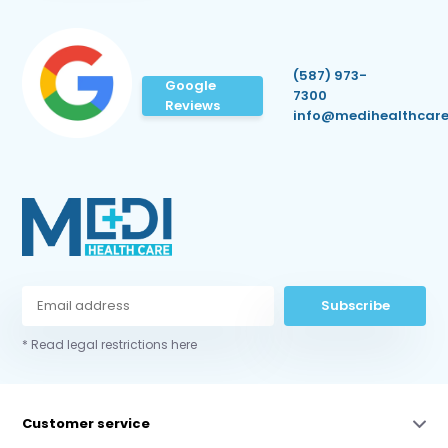
(587) 973-
Google
7300
Reviews
info@medihealthcare
Subscribe
* Read legal restrictions here
Customer service