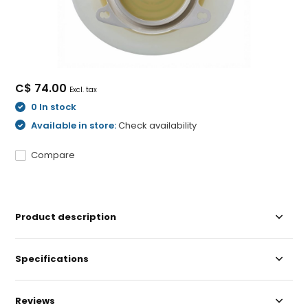
C$ 74.00
Excl. tax
0 In stock
Available in store:
Check availability
Compare
Product description
Specifications
Reviews