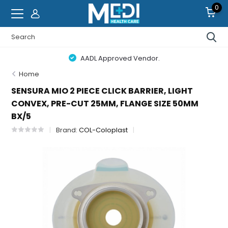
0
AADL Approved Vendor.
Home
SENSURA MIO 2 PIECE CLICK BARRIER, LIGHT
CONVEX, PRE-CUT 25MM, FLANGE SIZE 50MM
BX/5
Brand:
COL-Coloplast