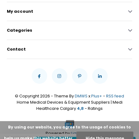
My account
Categories
Contact
© Copyright 2026 - Theme By
DMWS
x
Plus+
-
RSS feed
Home Medical Devices & Equipment Suppliers | Medi
Healthcare Calgary
4,8
- Ratings
By using our website, you agree to the usage of cookies to
Powered by
Lightspeed
help us make this website better.
Hide this message