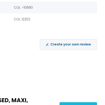
COL -10680
COL 12202
Create your own review
SED, MAXI,