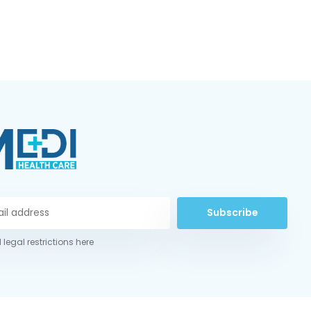
Subscribe
 legal restrictions here