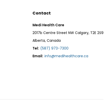
Contact
Medi Health Care
2017b Centre Street NW Calgary, T2E 2S9
Alberta, Canada
Tel:
(587) 973-7300
Email:
info@medihealthcare.ca