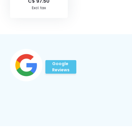
C$ 97.50
Excl. tax
Google
Reviews