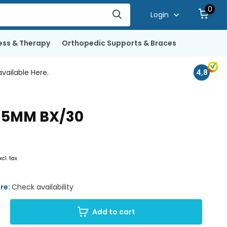
0
Login
ess & Therapy
Orthopedic Supports & Braces
vailable Here.
4,8
 35MM BX/30
xcl. tax
ore:
Check availability
Add to cart