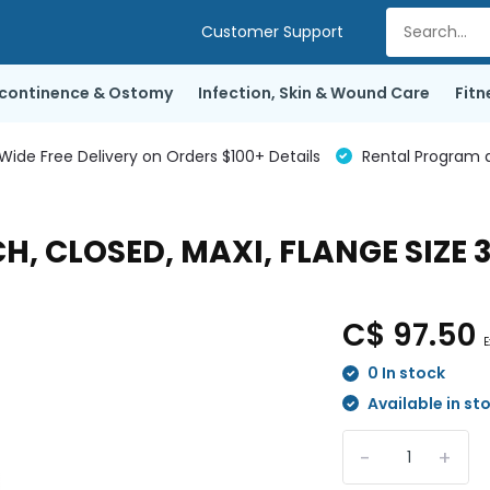
Customer Support
ncontinence & Ostomy
Infection, Skin & Wound Care
Fitn
de Free Delivery on Orders $100+ Details
Rental Program a
H, CLOSED, MAXI, FLANGE SIZE
C$ 97.50
E
0 In stock
Available in st
-
+