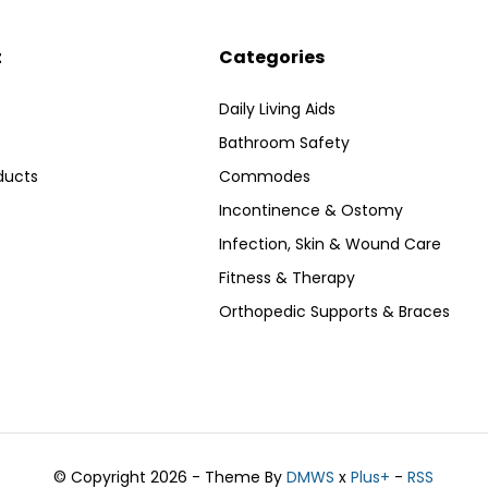
t
Categories
Daily Living Aids
Bathroom Safety
ducts
Commodes
Incontinence & Ostomy
Infection, Skin & Wound Care
Fitness & Therapy
Orthopedic Supports & Braces
© Copyright 2026 - Theme By
DMWS
x
Plus+
-
RSS