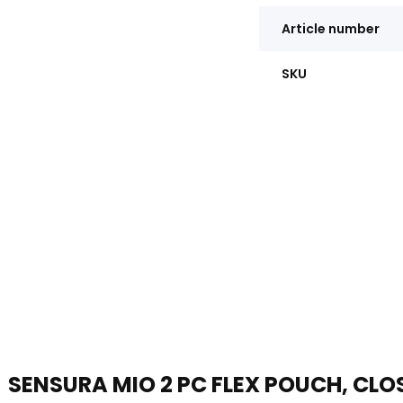
Article number
SKU
SENSURA MIO 2 PC FLEX POUCH, CLO