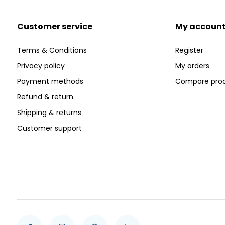
Customer service
My accoun
Terms & Conditions
Register
Privacy policy
My orders
Payment methods
Compare pro
Refund & return
Shipping & returns
Customer support