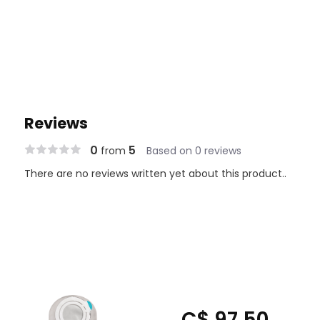
Reviews
0
5
from
Based on 0 reviews
There are no reviews written yet about this product..
C$ 97.50