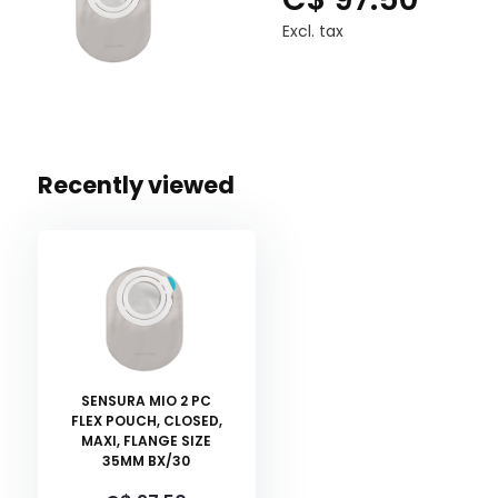
Excl. tax
Recently viewed
SENSURA MIO 2 PC
FLEX POUCH, CLOSED,
MAXI, FLANGE SIZE
35MM BX/30