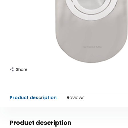
Share
Product description
Reviews
Product description