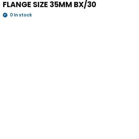
FLANGE SIZE 35MM BX/30
0 In stock