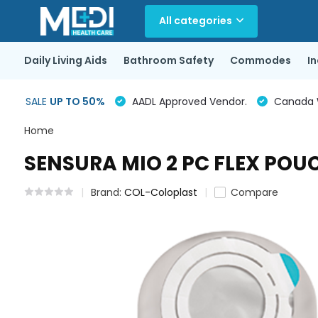
All categories
Daily Living Aids
Bathroom Safety
Commodes
I
SALE
UP TO 50%
AADL Approved Vendor.
Canada Wi
Home
SENSURA MIO 2 PC FLEX POUC
Brand:
COL-Coloplast
Compare