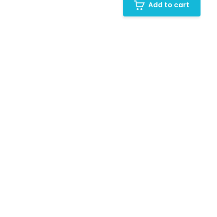
Add to cart