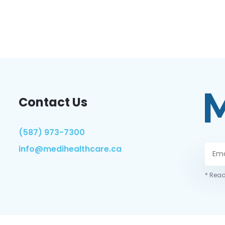
Contact Us
(587) 973-7300
info@medihealthcare.ca
* Read