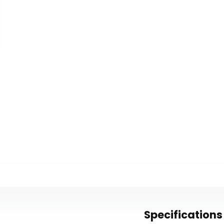
Specifications