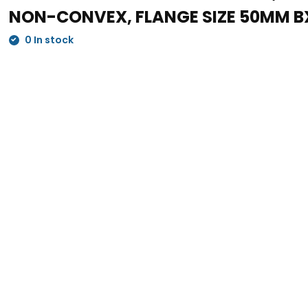
NON-CONVEX, FLANGE SIZE 50MM B
0 In stock