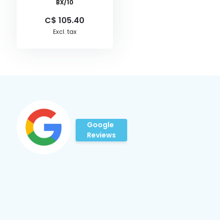
BX/10
C$ 105.40
Excl. tax
Google
Reviews