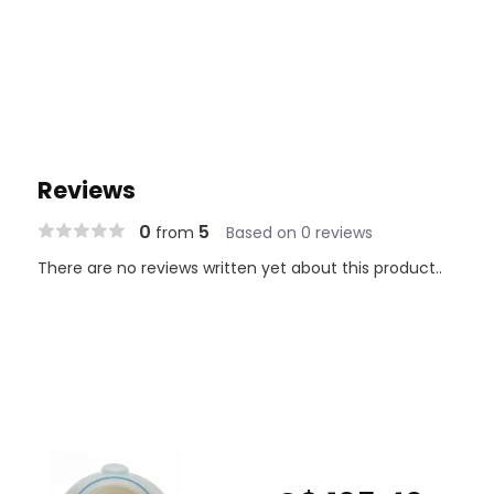
Reviews
0
5
from
Based on 0 reviews
There are no reviews written yet about this product..