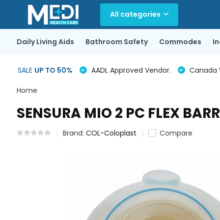
All categories
Daily Living Aids
Bathroom Safety
Commodes
I
SALE
UP TO 50%
AADL Approved Vendor.
Canada Wi
Home
SENSURA MIO 2 PC FLEX BAR
Brand:
COL-Coloplast
Compare