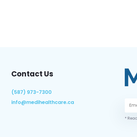
Contact Us
(587) 973-7300
info@medihealthcare.ca
* Read