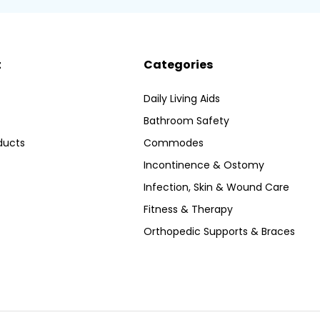
t
Categories
Daily Living Aids
Bathroom Safety
ducts
Commodes
Incontinence & Ostomy
Infection, Skin & Wound Care
Fitness & Therapy
Orthopedic Supports & Braces