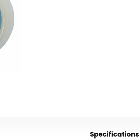
Specifications