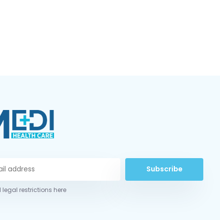
Subscribe
 legal restrictions here