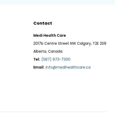
Contact
Medi Health Care
2017b Centre Street NW Calgary, T2E 2S9
Alberta, Canada
Tel:
(587) 973-7300
Email:
info@medihealthcare.ca