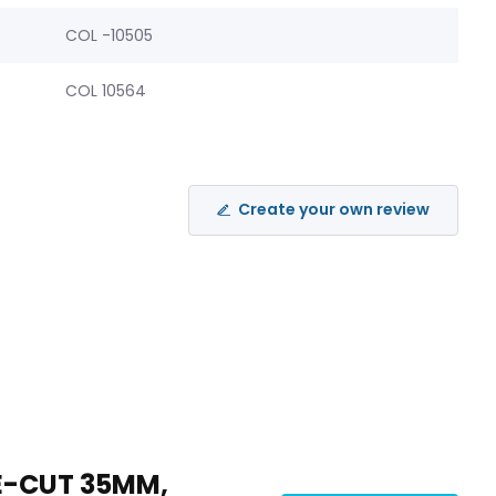
COL -10505
COL 10564
Create your own review
RE-CUT 35MM,