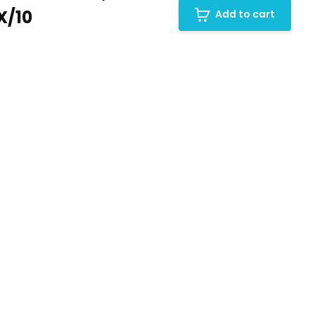
X/10
Add to cart