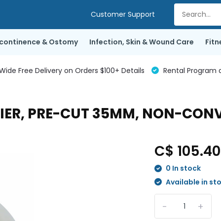
Customer Support
ncontinence & Ostomy
Infection, Skin & Wound Care
Fitn
de Free Delivery on Orders $100+ Details
Rental Program a
RIER, PRE-CUT 35MM, NON-CONV
C$ 105.4
0 In stock
Available in st
-
+