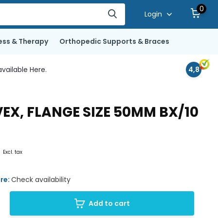
0
Login
ess & Therapy
Orthopedic Supports & Braces
vailable Here.
4,8
EX, FLANGE SIZE 50MM BX/10
0
Excl. tax
ore:
Check availability
Add to cart