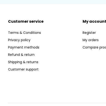
Customer service
My accoun
Terms & Conditions
Register
Privacy policy
My orders
Payment methods
Compare pro
Refund & return
Shipping & returns
Customer support