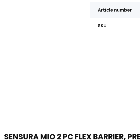
Article number
SKU
SENSURA MIO 2 PC FLEX BARRIER, P