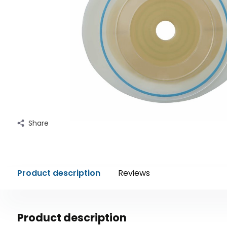
Share
Product description
Reviews
Product description