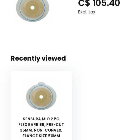
C$ 105.40
Excl. tax
Recently viewed
SENSURA MIO 2 PC
FLEX BARRIER, PRE-CUT
35MM, NON-CONVEX,
FLANGE SIZE 50MM