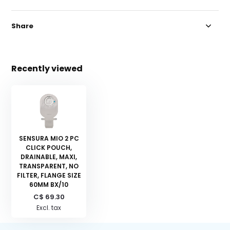
Share
Recently viewed
SENSURA MIO 2 PC
CLICK POUCH,
DRAINABLE, MAXI,
TRANSPARENT, NO
FILTER, FLANGE SIZE
60MM BX/10
C$ 69.30
Excl. tax