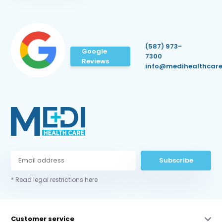
(587) 973-
Google
7300
Reviews
info@medihealthcare
Subscribe
* Read legal restrictions here
Customer service