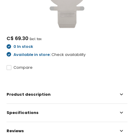
C$ 69.30
Excl. tax
0 In stock
Available in store:
Check availability
Compare
Product description
Specifications
Reviews