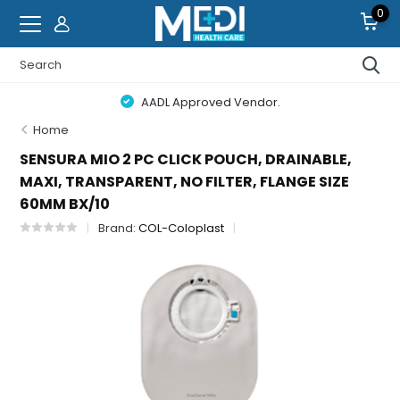
0
AADL Approved Vendor.
Home
SENSURA MIO 2 PC CLICK POUCH, DRAINABLE,
MAXI, TRANSPARENT, NO FILTER, FLANGE SIZE
60MM BX/10
Brand:
COL-Coloplast