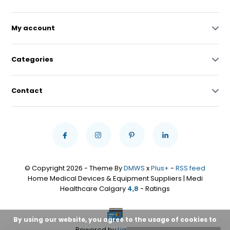
My account
Categories
Contact
© Copyright 2026 - Theme By
DMWS
x
Plus+
-
RSS feed
Home Medical Devices & Equipment Suppliers | Medi
Healthcare Calgary
4,8
- Ratings
By using our website, you agree to the usage of cookies to
Powered by
Lightspeed