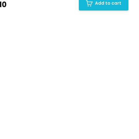
10
Add to cart