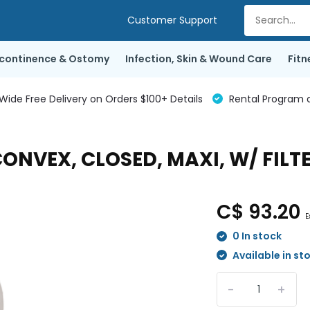
Customer Support
ncontinence & Ostomy
Infection, Skin & Wound Care
Fitn
de Free Delivery on Orders $100+ Details
Rental Program a
 CONVEX, CLOSED, MAXI, W/ FILT
C$ 93.20
E
0 In stock
Available in st
-
+