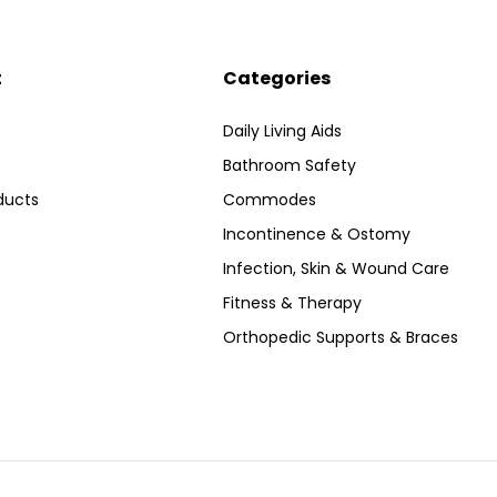
t
Categories
Daily Living Aids
Bathroom Safety
ducts
Commodes
Incontinence & Ostomy
Infection, Skin & Wound Care
Fitness & Therapy
Orthopedic Supports & Braces