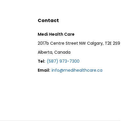
Contact
Medi Health Care
2017b Centre Street NW Calgary, T2E 2S9
Alberta, Canada
Tel:
(587) 973-7300
Email:
info@medihealthcare.ca