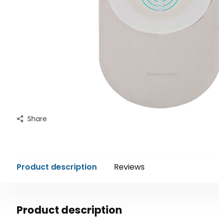
Share
Product description
Reviews
Product description