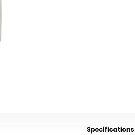
Specifications