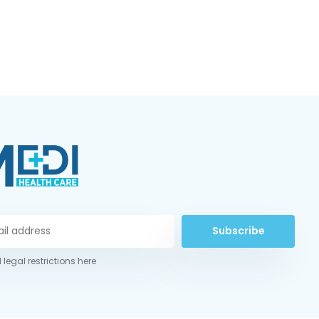
Subscribe
 legal restrictions here