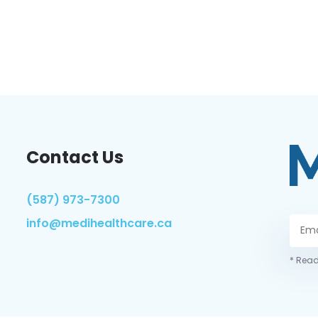
Contact Us
(587) 973-7300
info@medihealthcare.ca
* Read