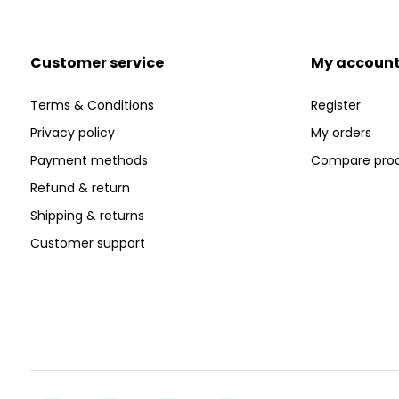
Customer service
My accoun
Terms & Conditions
Register
Privacy policy
My orders
Payment methods
Compare pro
Refund & return
Shipping & returns
Customer support