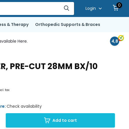
0
Login
ess & Therapy
Orthopedic Supports & Braces
vailable Here.
4,8
ER, PRE-CUT 28MM BX/10
xcl. tax
ore:
Check availability
Add to cart