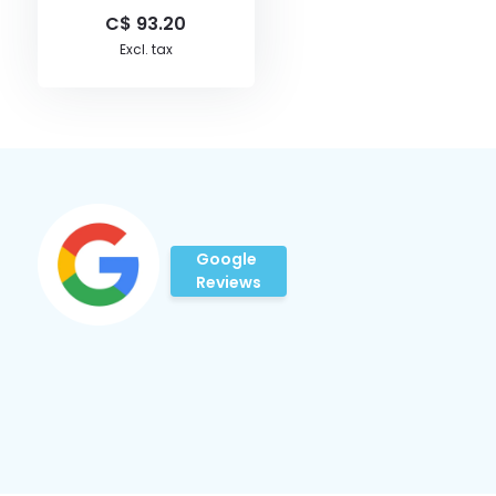
C$ 93.20
Excl. tax
Google
Reviews