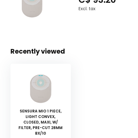
Excl. tax
Recently viewed
SENSURA MIO 1 PIECE,
LIGHT CONVEX,
CLOSED, MAXI, W/
FILTER, PRE-CUT 28MM
BX/10