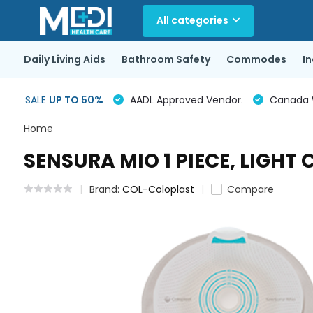
All categories
Daily Living Aids
Bathroom Safety
Commodes
I
SALE
UP TO 50%
AADL Approved Vendor.
Canada Wi
Home
SENSURA MIO 1 PIECE, LIGHT
Brand:
COL-Coloplast
Compare