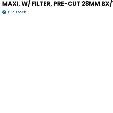
MAXI, W/ FILTER, PRE-CUT 28MM BX/
0 In stock