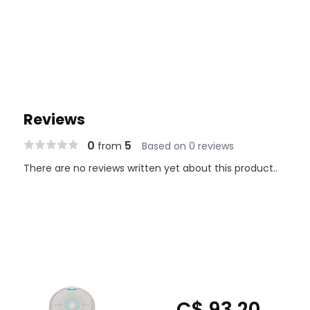
Reviews
0
5
from
Based on 0 reviews
There are no reviews written yet about this product..
C$ 93.20