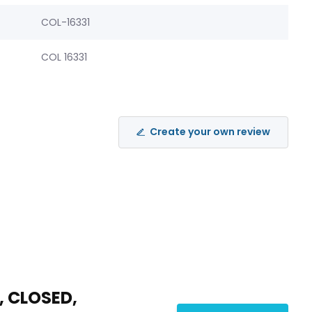
COL-16331
COL 16331
Create your own review
, CLOSED,