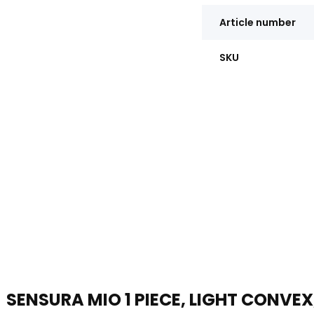
Article number
SKU
SENSURA MIO 1 PIECE, LIGHT CONVEX