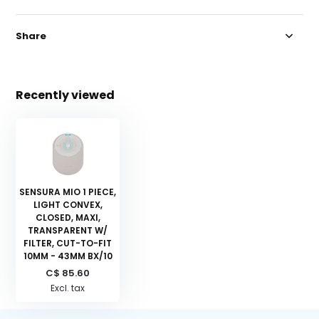
Share
Recently viewed
SENSURA MIO 1 PIECE,
LIGHT CONVEX,
CLOSED, MAXI,
TRANSPARENT W/
FILTER, CUT-TO-FIT
10MM - 43MM BX/10
C$ 85.60
Excl. tax