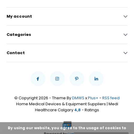
My account
Categories
Contact
© Copyright 2026 - Theme By
DMWS
x
Plus+
-
RSS feed
Home Medical Devices & Equipment Suppliers | Medi
Healthcare Calgary
4,8
- Ratings
By using our website, you agree to the usage of cookies to
Powered by
Lightspeed