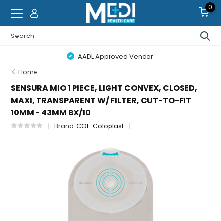
0
AADL Approved Vendor.
Home
SENSURA MIO 1 PIECE, LIGHT CONVEX, CLOSED,
MAXI, TRANSPARENT W/ FILTER, CUT-TO-FIT
10MM - 43MM BX/10
Brand:
COL-Coloplast