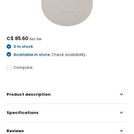
C$ 85.60
Excl. tax
0 In stock
Available in store:
Check availability
Compare
Product description
Specifications
Reviews