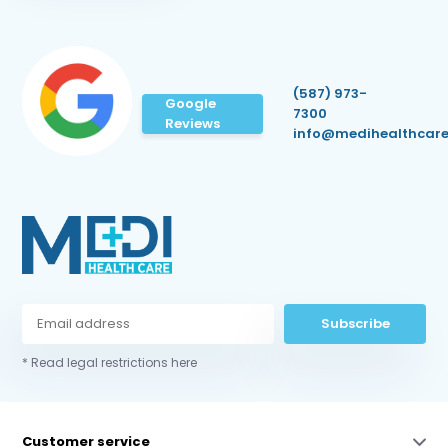
(587) 973-
Google
7300
Reviews
info@medihealthcare
Subscribe
* Read legal restrictions here
Customer service