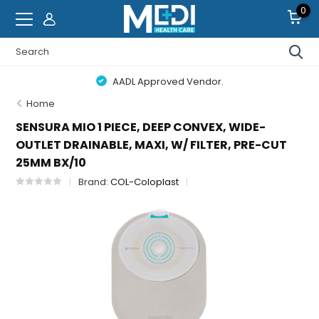
0
AADL Approved Vendor.
Home
SENSURA MIO 1 PIECE, DEEP CONVEX, WIDE-
OUTLET DRAINABLE, MAXI, W/ FILTER, PRE-CUT
25MM BX/10
Brand:
COL-Coloplast