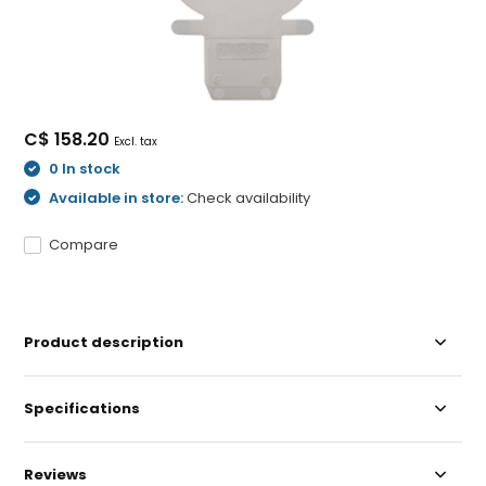
C$ 158.20
Excl. tax
0 In stock
Available in store:
Check availability
Compare
Product description
Specifications
Reviews