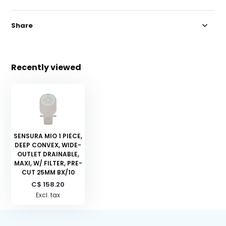
Share
Recently viewed
SENSURA MIO 1 PIECE,
DEEP CONVEX, WIDE-
OUTLET DRAINABLE,
MAXI, W/ FILTER, PRE-
CUT 25MM BX/10
C$ 158.20
Excl. tax