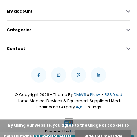
My account
Categories
Contact
© Copyright 2026 - Theme By
DMWS
x
Plus+
-
RSS feed
Home Medical Devices & Equipment Suppliers | Medi
Healthcare Calgary
4,8
- Ratings
By using our website, you agree to the usage of cookies to
Powered by
Lightspeed
help us make this website better.
Hide this message