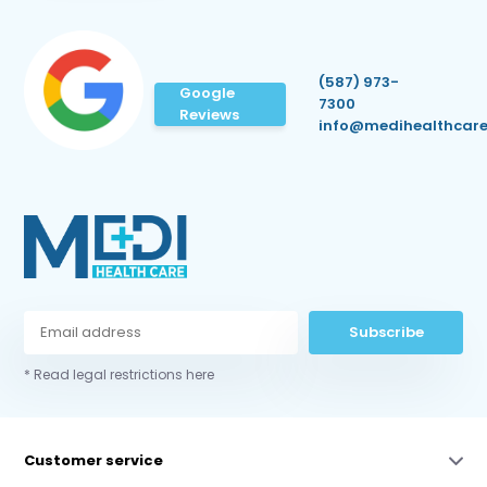
(587) 973-
Google
7300
Reviews
info@medihealthcare
Subscribe
* Read legal restrictions here
Customer service