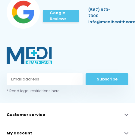
(587) 973-
Google
7300
Reviews
info@medihealthcare
Subscribe
* Read legal restrictions here
Customer service
My account