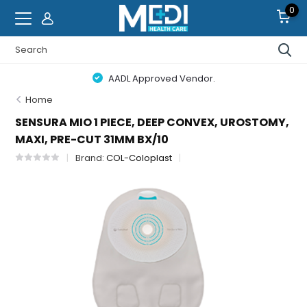
0
AADL Approved Vendor.
Home
SENSURA MIO 1 PIECE, DEEP CONVEX, UROSTOMY,
MAXI, PRE-CUT 31MM BX/10
Brand:
COL-Coloplast