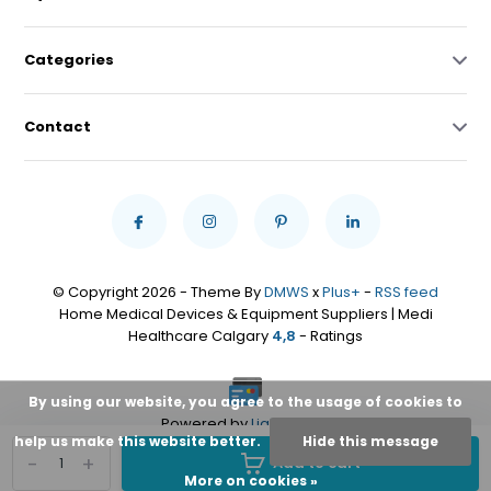
Categories
Contact
© Copyright 2026 - Theme By
DMWS
x
Plus+
-
RSS feed
Home Medical Devices & Equipment Suppliers | Medi
Healthcare Calgary
4,8
- Ratings
By using our website, you agree to the usage of cookies to
Powered by
Lightspeed
help us make this website better.
Hide this message
-
+
Add to cart
More on cookies »