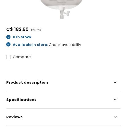
C$ 182.90
Excl. tax
0 In stock
Available in store:
Check availability
Compare
Product description
Specifications
Reviews