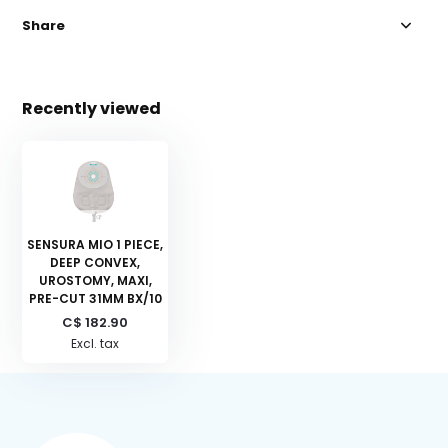
Share
Recently viewed
SENSURA MIO 1 PIECE,
DEEP CONVEX,
UROSTOMY, MAXI,
PRE-CUT 31MM BX/10
C$ 182.90
Excl. tax