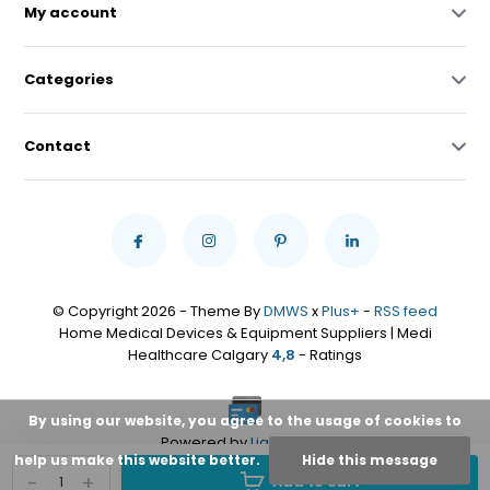
My account
Categories
Contact
© Copyright 2026 - Theme By
DMWS
x
Plus+
-
RSS feed
Home Medical Devices & Equipment Suppliers | Medi
Healthcare Calgary
4,8
- Ratings
By using our website, you agree to the usage of cookies to
Powered by
Lightspeed
help us make this website better.
Hide this message
-
+
Add to cart