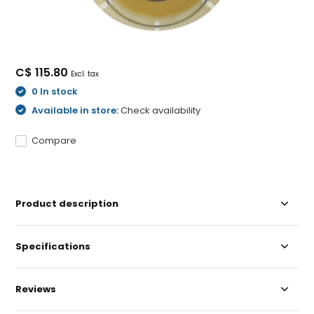
C$ 115.80
Excl. tax
0 In stock
Available in store:
Check availability
Compare
Product description
Specifications
Reviews