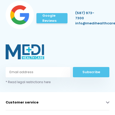
(587) 973-
Google
7300
Reviews
info@medihealthcare
Subscribe
* Read legal restrictions here
Customer service