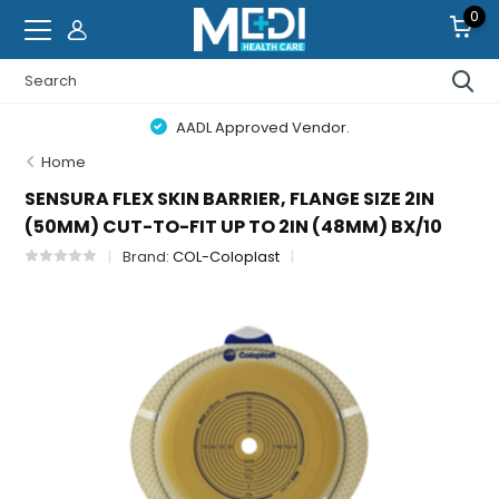
0
AADL Approved Vendor.
Home
SENSURA FLEX SKIN BARRIER, FLANGE SIZE 2IN
(50MM) CUT-TO-FIT UP TO 2IN (48MM) BX/10
Brand:
COL-Coloplast