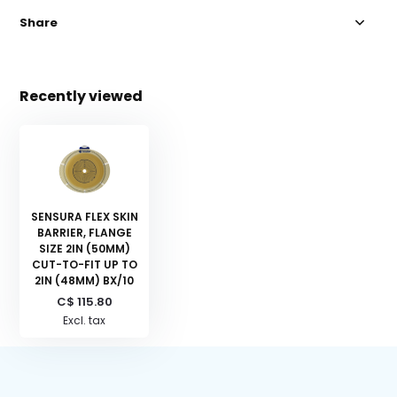
Share
Recently viewed
SENSURA FLEX SKIN
BARRIER, FLANGE
SIZE 2IN (50MM)
CUT-TO-FIT UP TO
2IN (48MM) BX/10
C$ 115.80
Excl. tax