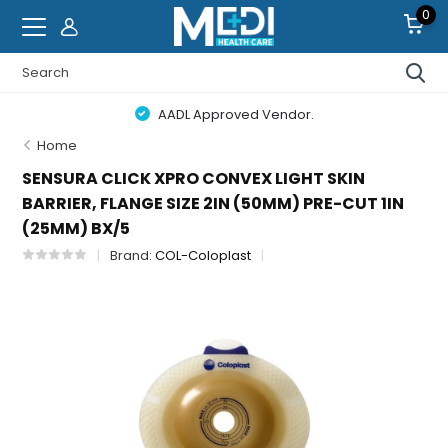
0
AADL Approved Vendor.
Home
SENSURA CLICK XPRO CONVEX LIGHT SKIN
BARRIER, FLANGE SIZE 2IN (50MM) PRE-CUT 1IN
(25MM) BX/5
Brand:
COL-Coloplast