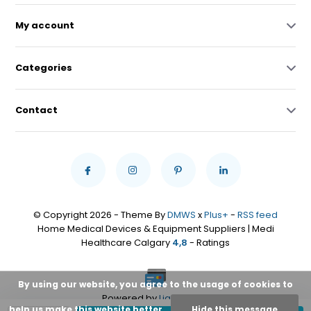
My account
Categories
Contact
© Copyright 2026 - Theme By
DMWS
x
Plus+
-
RSS feed
Home Medical Devices & Equipment Suppliers | Medi
Healthcare Calgary
4,8
- Ratings
By using our website, you agree to the usage of cookies to
Powered by
Lightspeed
help us make this website better.
Hide this message