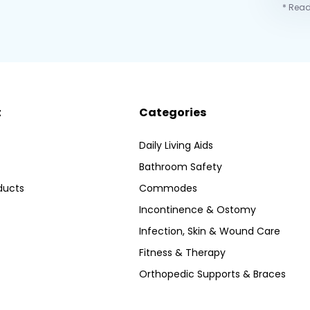
* Read
t
Categories
Daily Living Aids
Bathroom Safety
ducts
Commodes
Incontinence & Ostomy
Infection, Skin & Wound Care
Fitness & Therapy
Orthopedic Supports & Braces