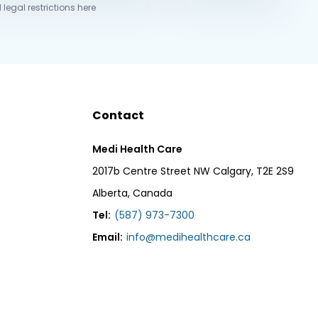
 legal restrictions here
Contact
Medi Health Care
2017b Centre Street NW Calgary, T2E 2S9
Alberta, Canada
Tel:
(587) 973-7300
Email:
info@medihealthcare.ca