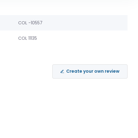
COL -10557
COL 11135
Create your own review