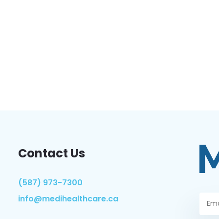
Contact Us
(587) 973-7300
info@medihealthcare.ca