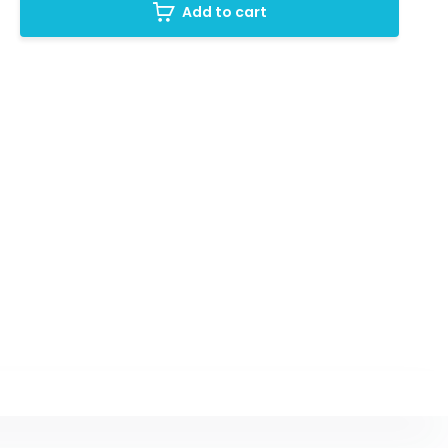
Add to cart