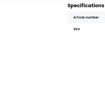
Specifications
Article number
SKU