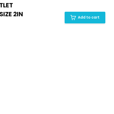
TLET
IZE 2IN
Add to cart