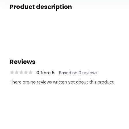
Product description
Reviews
0
5
from
Based on 0 reviews
There are no reviews written yet about this product..