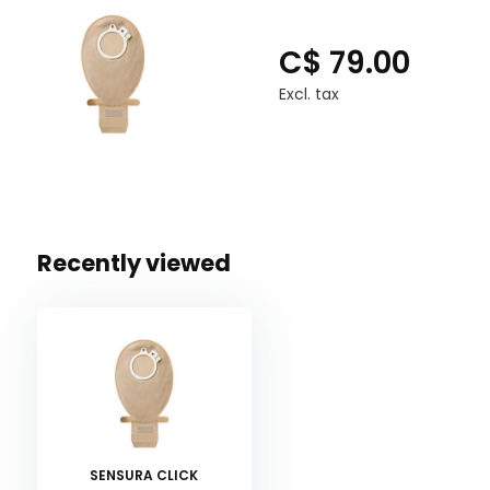
C$ 79.00
Excl. tax
Recently viewed
SENSURA CLICK