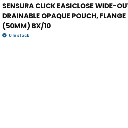
SENSURA CLICK EASICLOSE WIDE-OU
DRAINABLE OPAQUE POUCH, FLANGE S
(50MM) BX/10
0 In stock