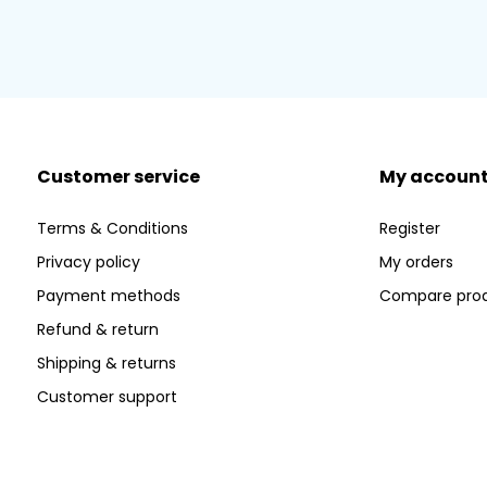
Customer service
My accoun
Terms & Conditions
Register
Privacy policy
My orders
Payment methods
Compare pro
Refund & return
Shipping & returns
Customer support