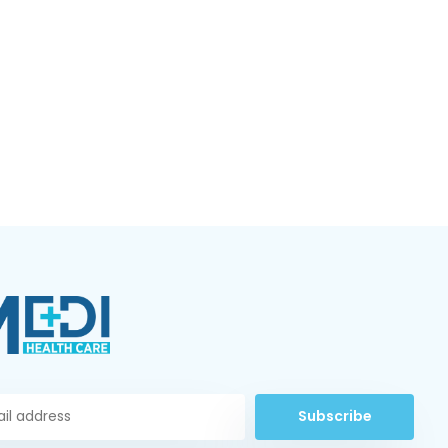
Subscribe