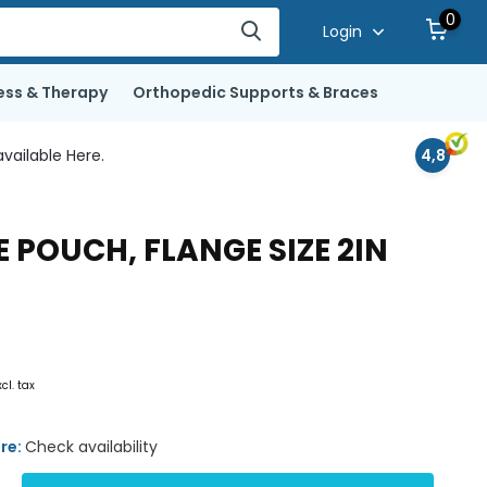
0
Login
ess & Therapy
Orthopedic Supports & Braces
vailable Here.
4,8
POUCH, FLANGE SIZE 2IN
xcl. tax
ore:
Check availability