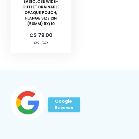
EASICLOSE WIDE-
OUTLET DRAINABLE
OPAQUE POUCH,
FLANGE SIZE 2IN
(50MM) BX/10
C$ 79.00
Excl. tax
Google
Reviews