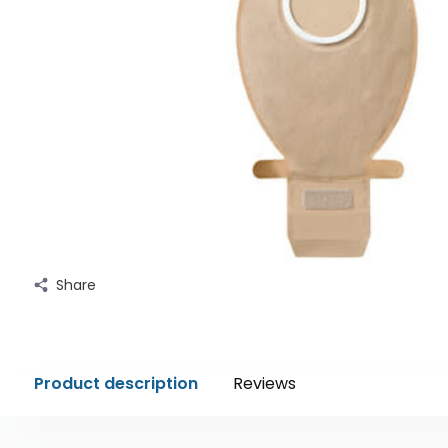
Share
Product description
Reviews