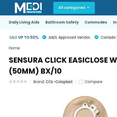
All categories
Daily Living Aids
Bathroom Safety
Commodes
I
SALE
UP TO 50%
AADL Approved Vendor.
Canada Wi
Home
SENSURA CLICK EASICLOSE W
(50MM) BX/10
Brand:
COL-Coloplast
Compare