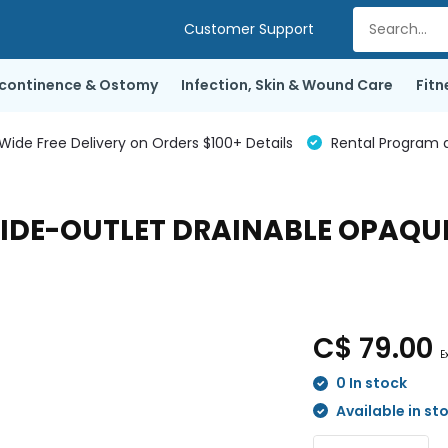
Customer Support
ncontinence & Ostomy
Infection, Skin & Wound Care
Fitn
de Free Delivery on Orders $100+ Details
Rental Program a
IDE-OUTLET DRAINABLE OPAQUE 
C$ 79.00
E
0 In stock
Available in st