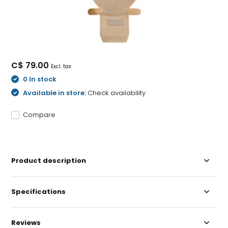
C$ 79.00
Excl. tax
0 In stock
Available in store:
Check availability
Compare
Product description
Specifications
Reviews