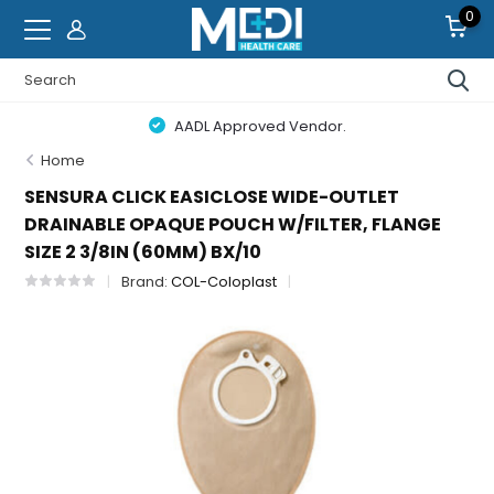
0
AADL Approved Vendor.
Home
SENSURA CLICK EASICLOSE WIDE-OUTLET
DRAINABLE OPAQUE POUCH W/FILTER, FLANGE
SIZE 2 3/8IN (60MM) BX/10
Brand:
COL-Coloplast