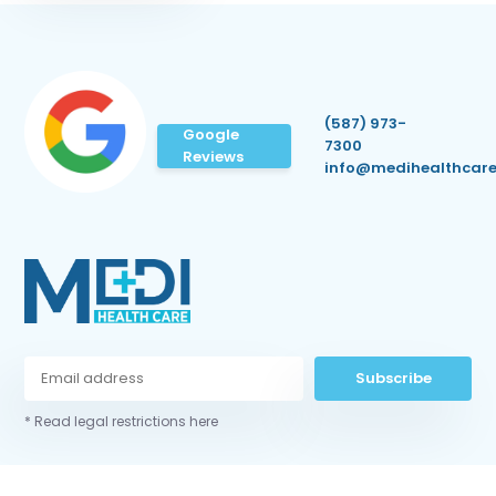
(587) 973-
Google
7300
Reviews
info@medihealthcare
Subscribe
* Read legal restrictions here