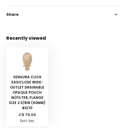
Share
Recently viewed
SENSURA CLICK
EASICLOSE WIDE-
OUTLET DRAINABLE
OPAQUE POUCH
W/FILTER, FLANGE
SIZE 2 3/8IN (60MM)
BX/10
C$ 79.00
Excl. tax