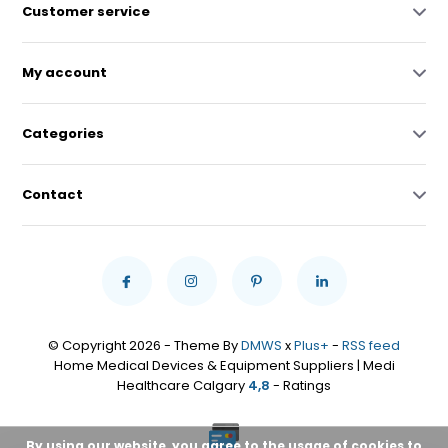
Customer service
My account
Categories
Contact
© Copyright 2026 - Theme By
DMWS
x
Plus+
-
RSS feed
Home Medical Devices & Equipment Suppliers | Medi
Healthcare Calgary
4,8
- Ratings
By using our website, you agree to the usage of cookies to