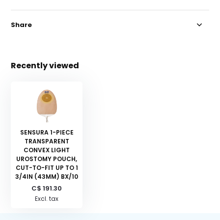
Share
Recently viewed
SENSURA 1-PIECE
TRANSPARENT
CONVEX LIGHT
UROSTOMY POUCH,
CUT-TO-FIT UP TO 1
3/4IN (43MM) BX/10
C$ 191.30
Excl. tax