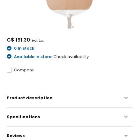
C$ 191.30
Excl. tax
0 In stock
Available in store:
Check availability
Compare
Product description
Specifications
Reviews