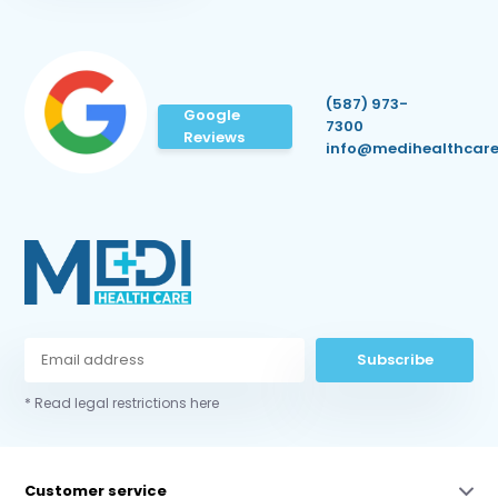
(587) 973-
Google
7300
Reviews
info@medihealthcare
Subscribe
* Read legal restrictions here
Customer service