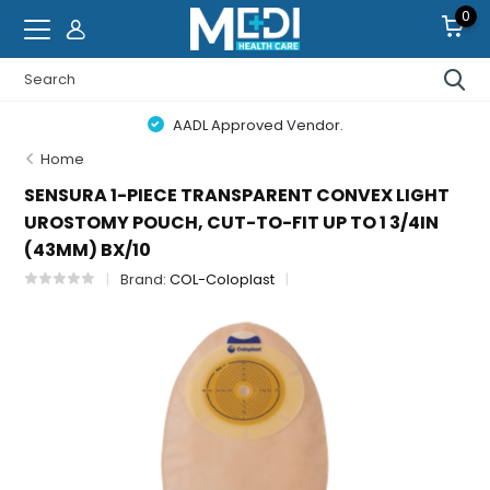
0
AADL Approved Vendor.
Home
SENSURA 1-PIECE TRANSPARENT CONVEX LIGHT
UROSTOMY POUCH, CUT-TO-FIT UP TO 1 3/4IN
(43MM) BX/10
Brand:
COL-Coloplast