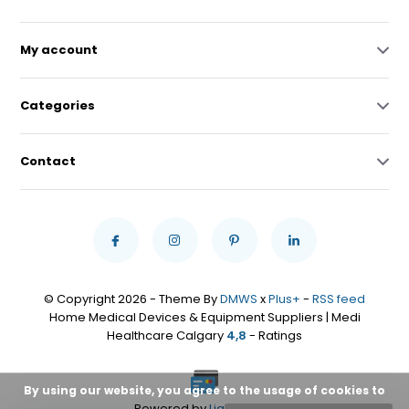
My account
Categories
Contact
© Copyright 2026 - Theme By
DMWS
x
Plus+
-
RSS feed
Home Medical Devices & Equipment Suppliers | Medi
Healthcare Calgary
4,8
- Ratings
By using our website, you agree to the usage of cookies to
Powered by
Lightspeed