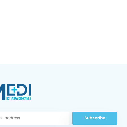
Subscribe