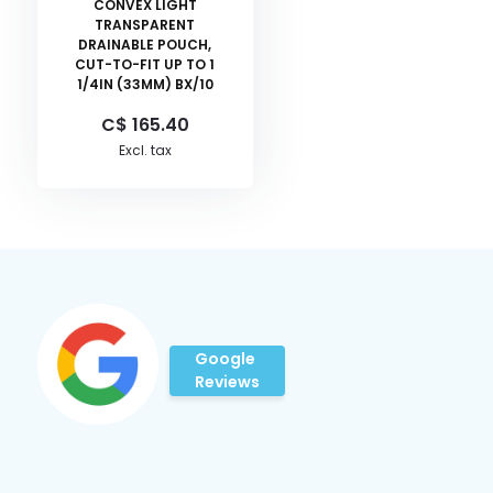
CONVEX LIGHT
TRANSPARENT
DRAINABLE POUCH,
CUT-TO-FIT UP TO 1
1/4IN (33MM) BX/10
C$ 165.40
Excl. tax
Google
Reviews