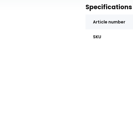
Specifications
Article number
SKU