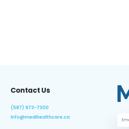
Contact Us
(587) 973-7300
info@medihealthcare.ca