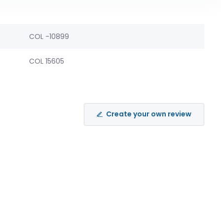
COL -10899
COL 15605
Create your own review