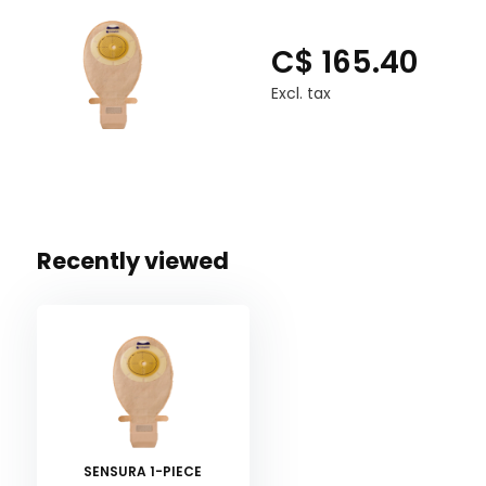
C$ 165.40
Excl. tax
Recently viewed
SENSURA 1-PIECE