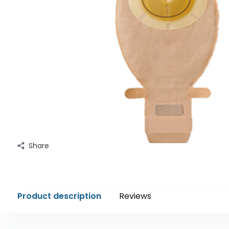
Share
Product description
Reviews