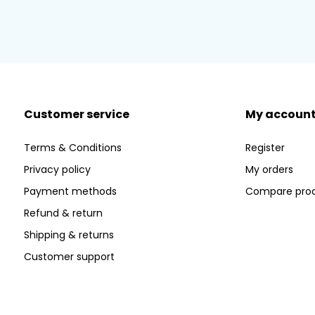
Customer service
My accoun
Terms & Conditions
Register
Privacy policy
My orders
Payment methods
Compare pro
Refund & return
Shipping & returns
Customer support