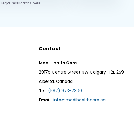
 legal restrictions here
Contact
Medi Health Care
2017b Centre Street NW Calgary, T2E 2S9
Alberta, Canada
Tel:
(587) 973-7300
Email:
info@medihealthcare.ca