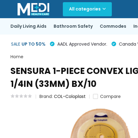
All categories
Daily Living Aids
Bathroom Safety
Commodes
I
SALE
UP TO 50%
AADL Approved Vendor.
Canada Wi
Home
SENSURA 1-PIECE CONVEX LI
1/4IN (33MM) BX/10
Brand:
COL-Coloplast
Compare