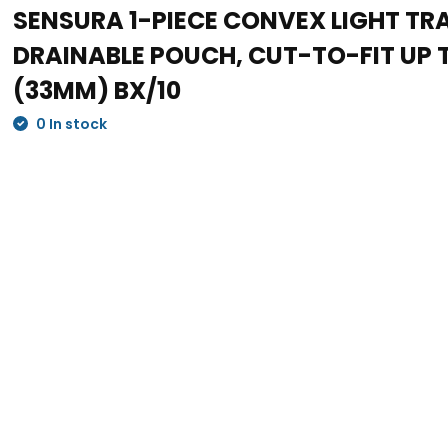
SENSURA 1-PIECE CONVEX LIGHT T
DRAINABLE POUCH, CUT-TO-FIT UP TO
(33MM) BX/10
0 In stock