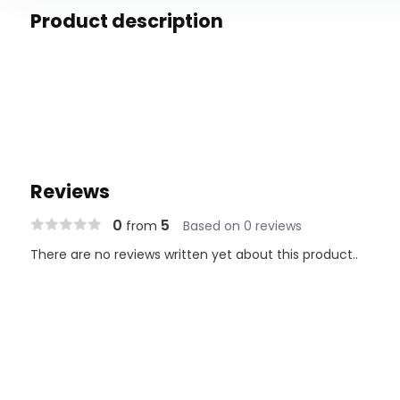
Product description
Reviews
0
5
from
Based on 0 reviews
There are no reviews written yet about this product..