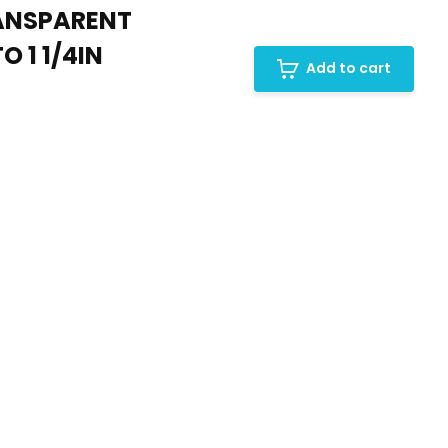
RANSPARENT
 1 1/4IN
Add to cart