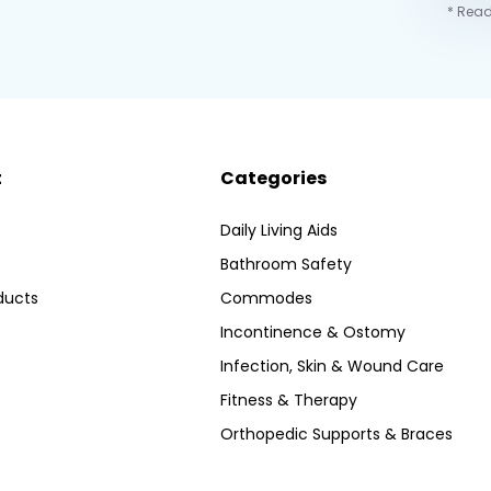
* Read
t
Categories
Daily Living Aids
Bathroom Safety
ducts
Commodes
Incontinence & Ostomy
Infection, Skin & Wound Care
Fitness & Therapy
Orthopedic Supports & Braces