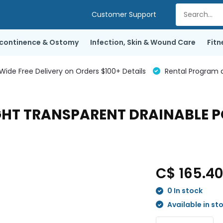
Customer Support
ncontinence & Ostomy
Infection, Skin & Wound Care
Fitn
de Free Delivery on Orders $100+ Details
Rental Program a
GHT TRANSPARENT DRAINABLE PO
C$ 165.4
0 In stock
Available in st