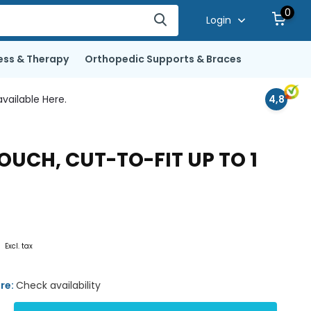
0
Login
ess & Therapy
Orthopedic Supports & Braces
vailable Here.
4,8
UCH, CUT-TO-FIT UP TO 1
0
Excl. tax
ore:
Check availability