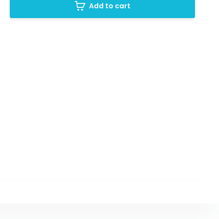
Add to cart