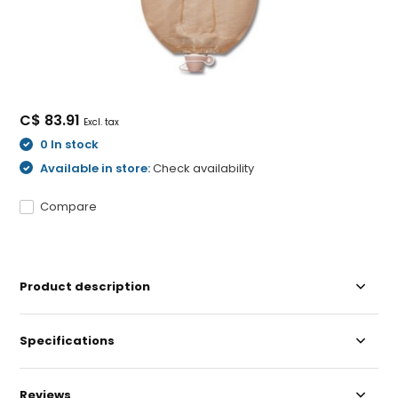
C$ 83.91
Excl. tax
0 In stock
Available in store:
Check availability
Compare
Product description
Specifications
Reviews