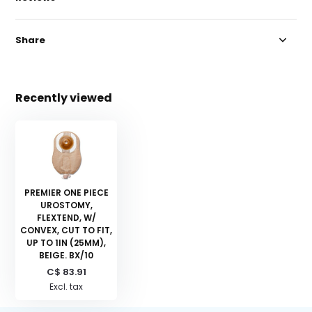
Share
Recently viewed
PREMIER ONE PIECE
UROSTOMY,
FLEXTEND, W/
CONVEX, CUT TO FIT,
UP TO 1IN (25MM),
BEIGE. BX/10
C$ 83.91
Excl. tax