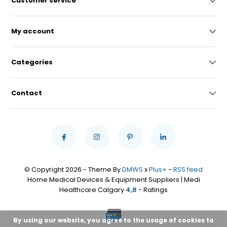
Customer service
My account
Categories
Contact
© Copyright 2026 - Theme By
DMWS
x
Plus+
-
RSS feed
Home Medical Devices & Equipment Suppliers | Medi
Healthcare Calgary
4,8
- Ratings
By using our website, you agree to the usage of cookies to