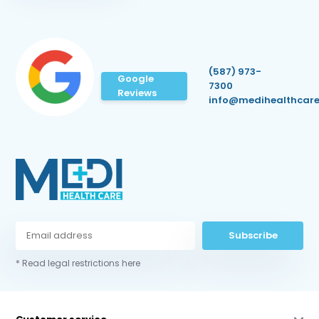
(587) 973-
Google
7300
Reviews
info@medihealthcare
Subscribe
* Read legal restrictions here