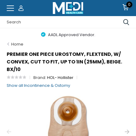
0
AADL Approved Vendor.
Home
PREMIER ONE PIECE UROSTOMY, FLEXTEND, W/
CONVEX, CUT TO FIT, UP TO 1IN (25MM), BEIGE.
BX/10
Brand:
HOL- Hollister
Show all Incontinence & Ostomy