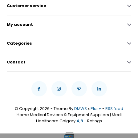
Customer service
My account
Categories
Contact
© Copyright 2026 - Theme By
DMWS
x
Plus+
-
RSS feed
Home Medical Devices & Equipment Suppliers | Medi
Healthcare Calgary
4,8
- Ratings