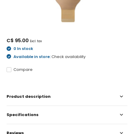
C$ 95.00
Excl. tax
0 In stock
Available in store:
Check availability
Compare
Product description
Specifications
Reviews