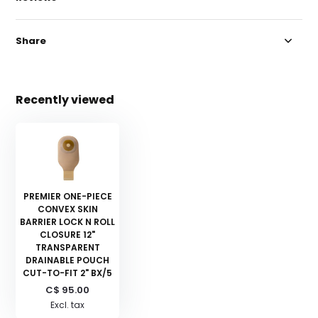
Share
Recently viewed
PREMIER ONE-PIECE
CONVEX SKIN
BARRIER LOCK N ROLL
CLOSURE 12"
TRANSPARENT
DRAINABLE POUCH
CUT-TO-FIT 2" BX/5
C$ 95.00
Excl. tax