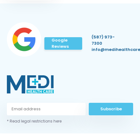
(587) 973-
Google
7300
Reviews
info@medihealthcare
Subscribe
* Read legal restrictions here