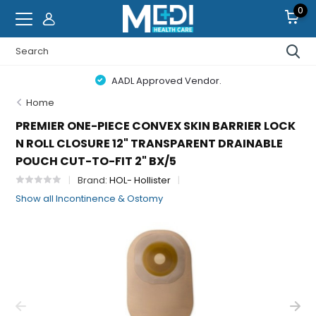
0
AADL Approved Vendor.
Home
PREMIER ONE-PIECE CONVEX SKIN BARRIER LOCK
N ROLL CLOSURE 12" TRANSPARENT DRAINABLE
POUCH CUT-TO-FIT 2" BX/5
Brand:
HOL- Hollister
Show all Incontinence & Ostomy