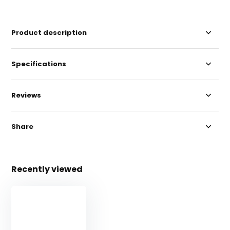
Product description
Specifications
Reviews
Share
Recently viewed