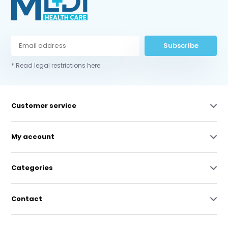
Subscribe
* Read legal restrictions here
Customer service
My account
Categories
Contact