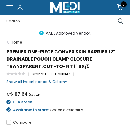
0
AADL Approved Vendor.
Home
PREMIER ONE-PIECE CONVEX SKIN BARRIER 12"
DRAINABLE POUCH CLAMP CLOSURE
TRANSPARENT,CUT-TO-FIT 1" BX/5
Brand:
HOL- Hollister
Show all Incontinence & Ostomy
C$ 87.64
Excl. tax
0 In stock
Available in store:
Check availability
Compare