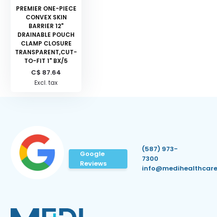
PREMIER ONE-PIECE
CONVEX SKIN
BARRIER 12"
DRAINABLE POUCH
CLAMP CLOSURE
TRANSPARENT,CUT-
TO-FIT 1" BX/5
C$ 87.64
Excl. tax
(587) 973-
Google
7300
Reviews
info@medihealthcare