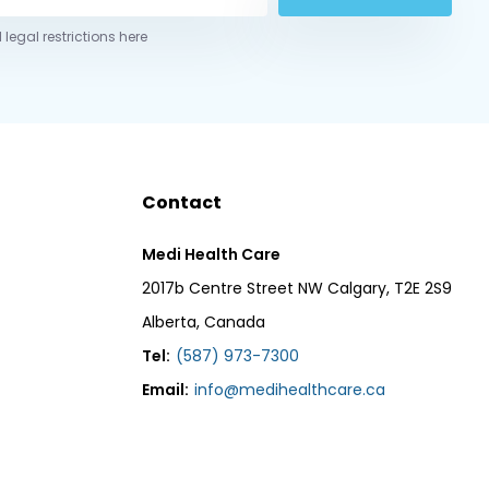
 legal restrictions here
Contact
Medi Health Care
2017b Centre Street NW Calgary, T2E 2S9
Alberta, Canada
Tel:
(587) 973-7300
Email:
info@medihealthcare.ca