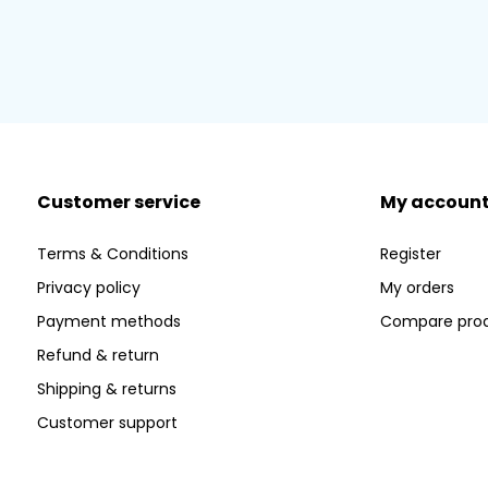
Customer service
My accoun
Terms & Conditions
Register
Privacy policy
My orders
Payment methods
Compare pro
Refund & return
Shipping & returns
Customer support