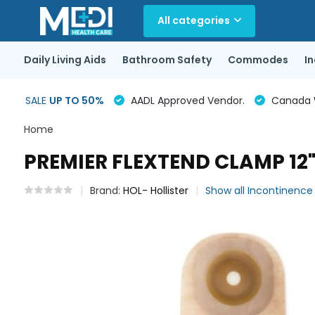
All categories
Daily Living Aids
Bathroom Safety
Commodes
I
SALE
UP TO 50%
AADL Approved Vendor.
Canada Wi
Home
PREMIER FLEXTEND CLAMP 12
Brand:
HOL- Hollister
Show all Incontinenc