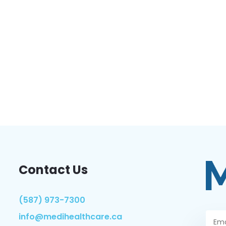
Contact Us
(587) 973-7300
info@medihealthcare.ca