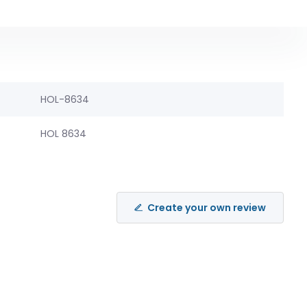
HOL-8634
HOL 8634
Create your own review