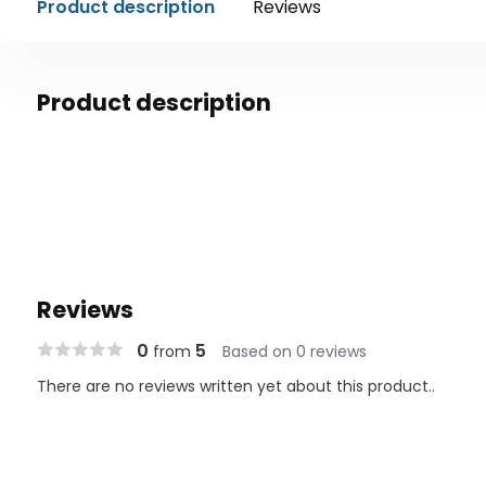
Product description
Reviews
Product description
Reviews
0
5
from
Based on 0 reviews
There are no reviews written yet about this product..