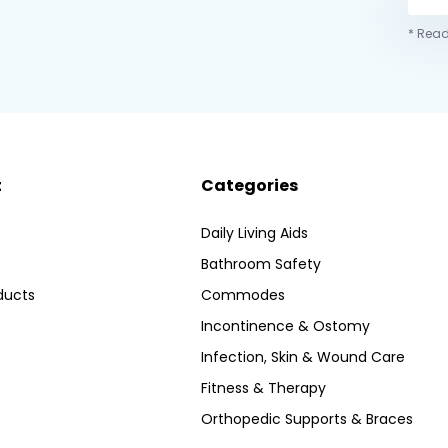
* Read
t
Categories
Daily Living Aids
Bathroom Safety
ducts
Commodes
Incontinence & Ostomy
Infection, Skin & Wound Care
Fitness & Therapy
Orthopedic Supports & Braces