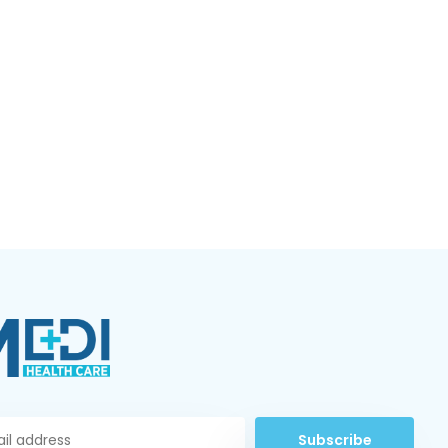
Subscribe