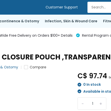
Customer Support
ncontinence & Ostomy
Infection, Skin & Wound Care
Fitn
de Free Delivery on Orders $100+ Details
Rental Program a
" CLOSURE POUCH ,TRANSPARENT
e & Ostomy
Compare
C$ 97.74
E
0 In stock
Available in st
-
+