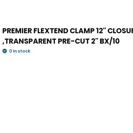
PREMIER FLEXTEND CLAMP 12" CLOS
,TRANSPARENT PRE-CUT 2" BX/10
0 In stock