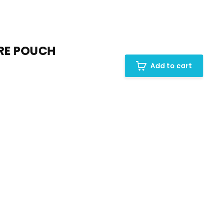
URE POUCH
Add to cart