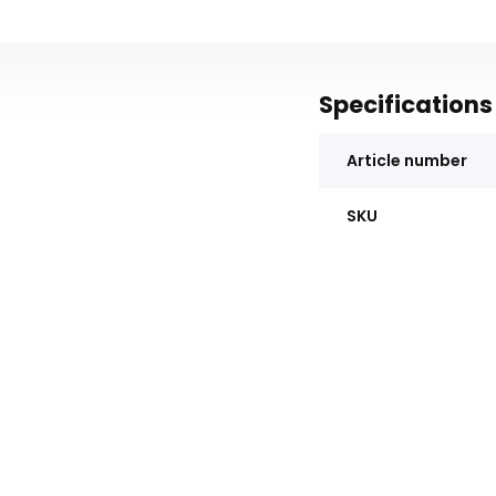
Specifications
Article number
SKU