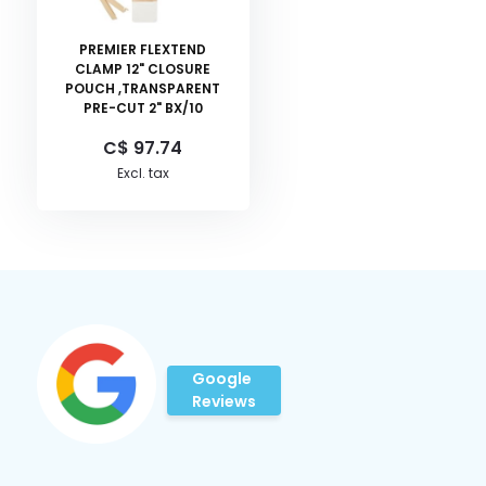
PREMIER FLEXTEND
CLAMP 12" CLOSURE
POUCH ,TRANSPARENT
PRE-CUT 2" BX/10
C$ 97.74
Excl. tax
Google
Reviews