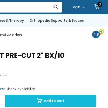
0
Login
ess & Therapy
Orthopedic Supports & Braces
vailable Here.
4,8
 PRE-CUT 2" BX/10
xcl. tax
ore:
Check availability
Add to cart