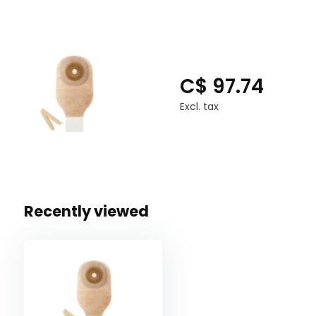
C$ 97.74
Excl. tax
Recently viewed