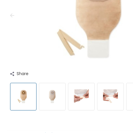
Share