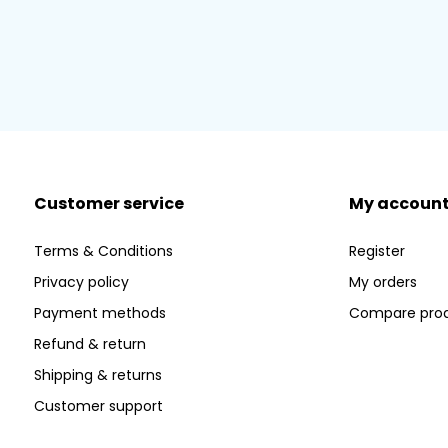
Customer service
My accoun
Terms & Conditions
Register
Privacy policy
My orders
Payment methods
Compare pro
Refund & return
Shipping & returns
Customer support