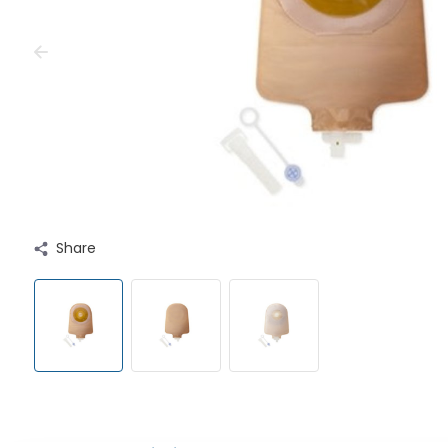
Share