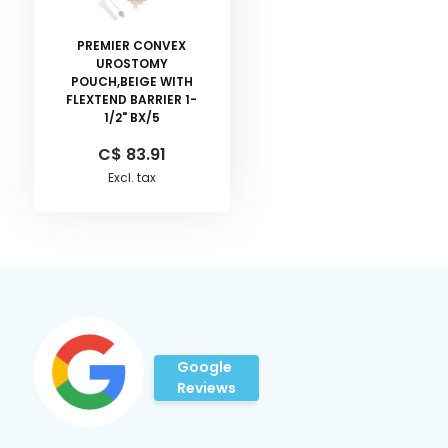
PREMIER CONVEX
UROSTOMY
POUCH,BEIGE WITH
FLEXTEND BARRIER 1-
1/2" BX/5
C$ 83.91
Excl. tax
Google
Reviews