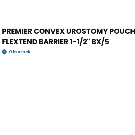
PREMIER CONVEX UROSTOMY POUCH,
FLEXTEND BARRIER 1-1/2" BX/5
0 In stock