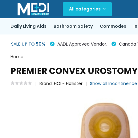
All categories
Daily Living Aids
Bathroom Safety
Commodes
I
SALE
UP TO 50%
AADL Approved Vendor.
Canada Wi
Home
PREMIER CONVEX UROSTOMY P
Brand:
HOL- Hollister
Show all Incontinenc