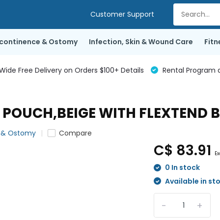
Customer Support
ncontinence & Ostomy
Infection, Skin & Wound Care
Fitn
de Free Delivery on Orders $100+ Details
Rental Program a
OUCH,BEIGE WITH FLEXTEND BAR
e & Ostomy
Compare
C$ 83.91
Ex
0 In stock
Available in st
-
+