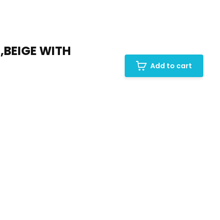
BEIGE WITH
Add to cart