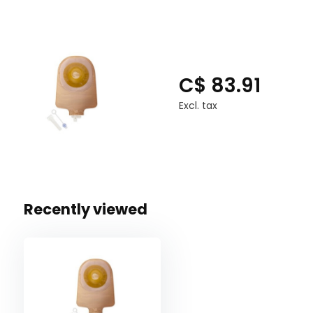
C$ 83.91
Excl. tax
Recently viewed