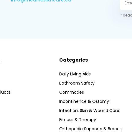
* Read
t
Categories
Daily Living Aids
Bathroom Safety
ducts
Commodes
Incontinence & Ostomy
Infection, Skin & Wound Care
Fitness & Therapy
Orthopedic Supports & Braces