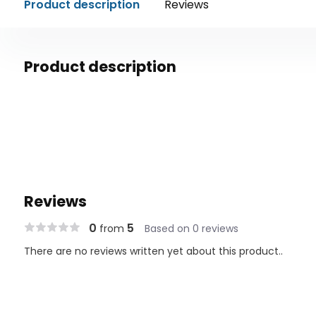
Product description
Reviews
Product description
Reviews
0
5
from
Based on 0 reviews
There are no reviews written yet about this product..