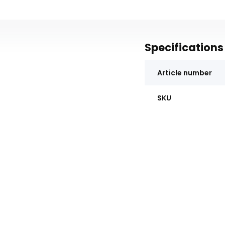
Specifications
Article number
SKU