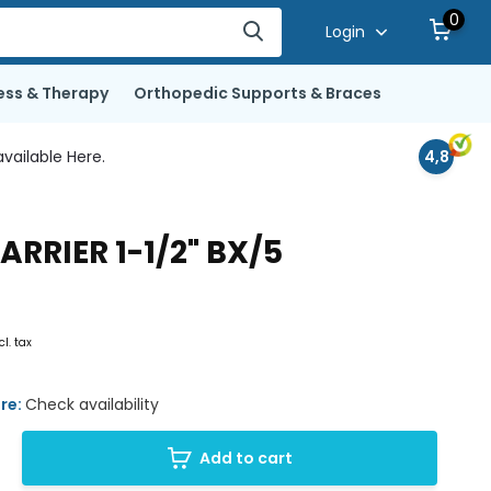
0
Login
ess & Therapy
Orthopedic Supports & Braces
vailable Here.
4,8
RIER 1-1/2" BX/5
cl. tax
ore:
Check availability
Add to cart