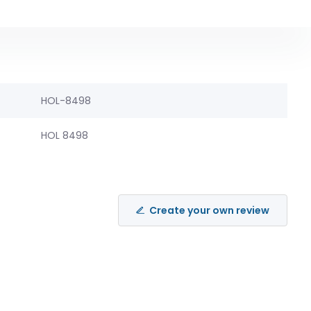
HOL-8498
HOL 8498
Create your own review