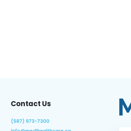
Contact Us
(587) 973-7300
info@medihealthcare.ca