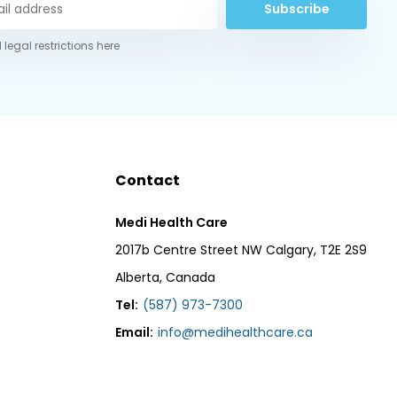
Subscribe
 legal restrictions here
Contact
Medi Health Care
2017b Centre Street NW Calgary, T2E 2S9
Alberta, Canada
Tel:
(587) 973-7300
Email:
info@medihealthcare.ca