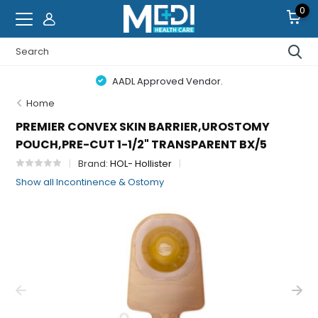
0
AADL Approved Vendor.
Home
PREMIER CONVEX SKIN BARRIER,UROSTOMY
POUCH,PRE-CUT 1-1/2" TRANSPARENT BX/5
Brand:
HOL- Hollister
Show all Incontinence & Ostomy