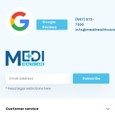
(587) 973-
Google
7300
Reviews
info@medihealthcare
Subscribe
* Read legal restrictions here
Customer service