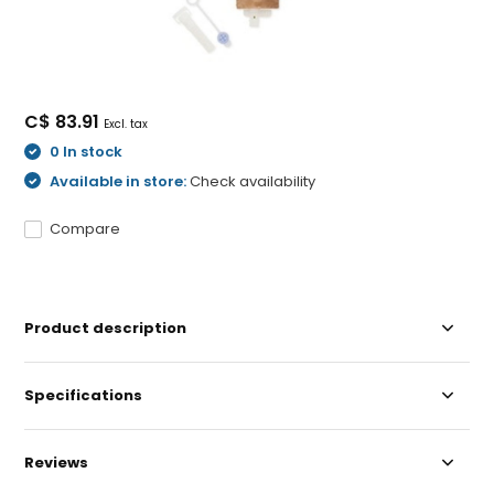
C$ 83.91
Excl. tax
0 In stock
Available in store:
Check availability
Compare
Product description
Specifications
Reviews