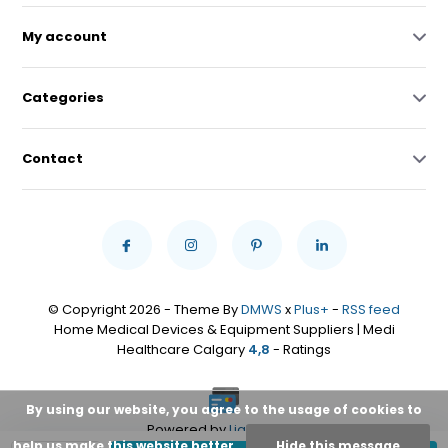
My account
Categories
Contact
© Copyright 2026 - Theme By
DMWS
x
Plus+
-
RSS feed
Home Medical Devices & Equipment Suppliers | Medi
Healthcare Calgary
4,8
- Ratings
By using our website, you agree to the usage of cookies to
Powered by
Lightspeed
help us make this website better.
Hide this message