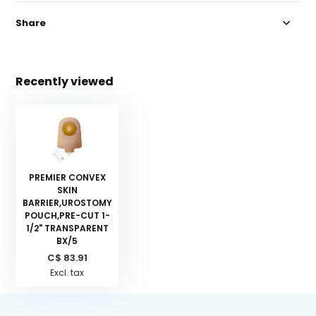
Share
Recently viewed
PREMIER CONVEX
SKIN
BARRIER,UROSTOMY
POUCH,PRE-CUT 1-
1/2" TRANSPARENT
BX/5
C$ 83.91
Excl. tax