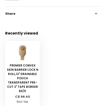
Share
Recently viewed
PREMIER CONVEX
SKIN BARRIER LOCK N
ROLL,12" DRAINABLE
POUCH
TRANSPARENT PRE-
CUT 2" TAPE BORDER
BX/5
C$ 96.40
Excl. tax