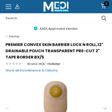
0
AADL Approved Vendor.
Home
PREMIER CONVEX SKIN BARRIER LOCK N ROLL,12"
DRAINABLE POUCH TRANSPARENT PRE-CUT 2"
TAPE BORDER BX/5
Brand:
HOL- Hollister
Show all Incontinence & Ostomy