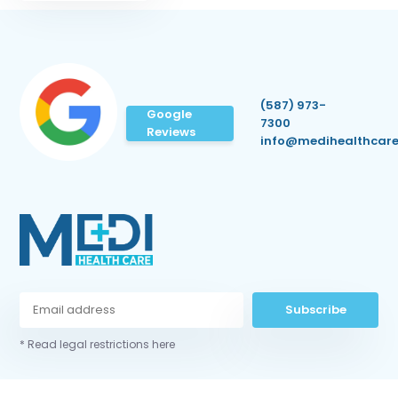
(587) 973-
Google
7300
Reviews
info@medihealthcare
Subscribe
* Read legal restrictions here