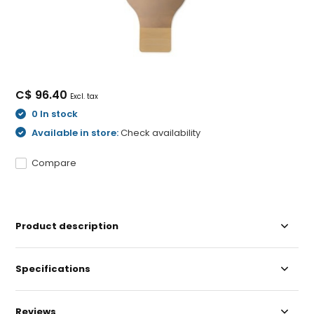
C$ 96.40
Excl. tax
0 In stock
Available in store:
Check availability
Compare
Product description
Specifications
Reviews