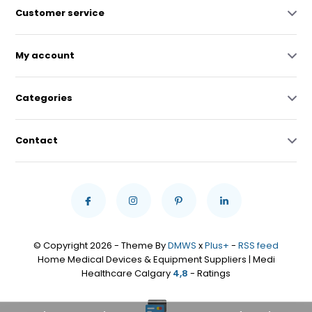
Customer service
My account
Categories
Contact
© Copyright 2026 - Theme By
DMWS
x
Plus+
-
RSS feed
Home Medical Devices & Equipment Suppliers | Medi
Healthcare Calgary
4,8
- Ratings