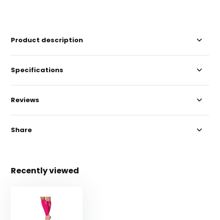
Product description
Specifications
Reviews
Share
Recently viewed