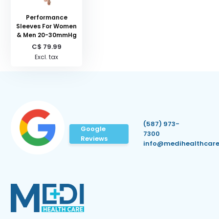
Performance
Sleeves For Women
& Men 20-30mmHg
C$ 79.99
Excl. tax
(587) 973-
Google
7300
Reviews
info@medihealthcare