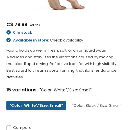
C$ 79.99
Excl. tax
0 In stock
Available in store:
Check availability
Fabric holds up well in fresh, salt, or chlorinated water
.Reduces and stabilizes the vibrations caused by moving
muscles. Rapid drying .Reflective transfer with high visibility.
Best suited for: Team sports; running; triathlons; endurance
activities....
15 variations
"Color: White","Size: Small"
"Color: White","Size: Small"
"Color: Black","Size: Small"
Compare