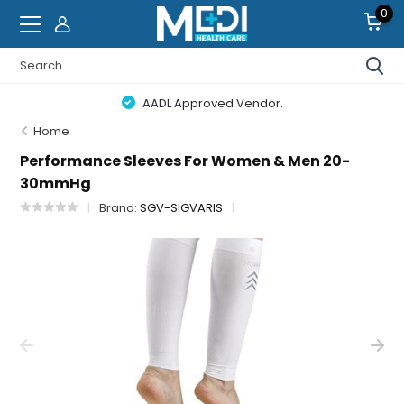
0
AADL Approved Vendor.
Home
Performance Sleeves For Women & Men 20-
30mmHg
Brand:
SGV-SIGVARIS