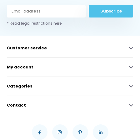
Subscribe
* Read legal restrictions here
Customer service
My account
Categories
Contact