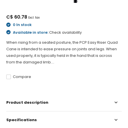
C$ 60.78
Excl. tax
0 In stock
Available in store:
Check availability
When rising from a seated posture, the PCP Easy Riser Quad
Cane is intended to ease pressure on joints and legs. When
used properly, it is typically held in the hand that is across
from the damaged limb....
Compare
Product description
Specifications