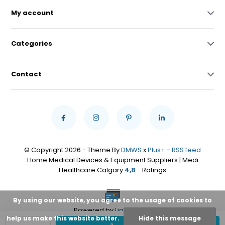
My account
Categories
Contact
© Copyright 2026 - Theme By
DMWS
x
Plus+
-
RSS feed
Home Medical Devices & Equipment Suppliers | Medi
Healthcare Calgary
4,8
- Ratings
By using our website, you agree to the usage of cookies to
Powered by
Lightspeed
help us make this website better.
Hide this message