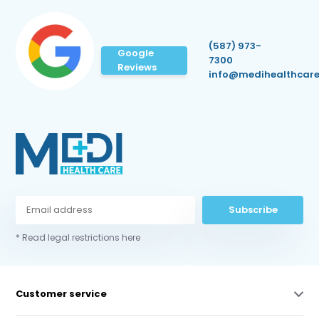
(587) 973-
Google
7300
Reviews
info@medihealthcare
Subscribe
* Read legal restrictions here
Customer service