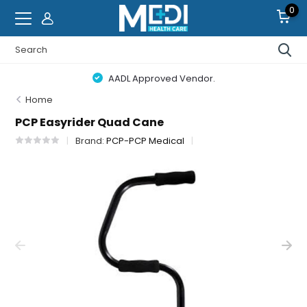
0
AADL Approved Vendor.
Home
PCP Easyrider Quad Cane
Brand:
PCP-PCP Medical