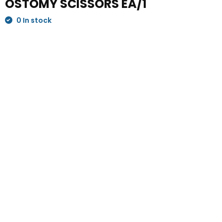
OSTOMY SCISSORS EA/1
0 In stock