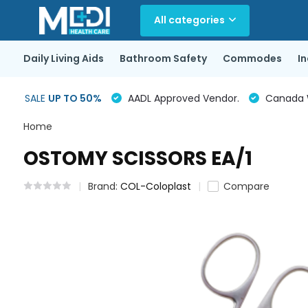
All categories
Daily Living Aids
Bathroom Safety
Commodes
I
SALE
UP TO 50%
AADL Approved Vendor.
Canada Wi
Home
OSTOMY SCISSORS EA/1
Brand:
COL-Coloplast
Compare