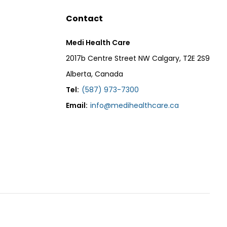
Contact
Medi Health Care
2017b Centre Street NW Calgary, T2E 2S9
Alberta, Canada
Tel:
(587) 973-7300
Email:
info@medihealthcare.ca