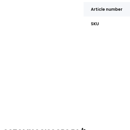
Article number
SKU