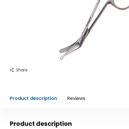
Share
Product description
Reviews
Product description