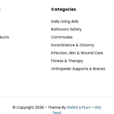
t
Categories
Daily Living Aids
Bathroom Safety
ducts
Commodes
Incontinence & Ostomy
Infection, Skin & Wound Care
Fitness & Therapy
Orthopedic Supports & Braces
© Copyright 2026 - Theme By
DMWS
x
Plus+
-
RSS
feed