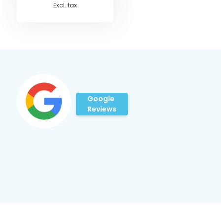
Excl. tax
Google
Reviews