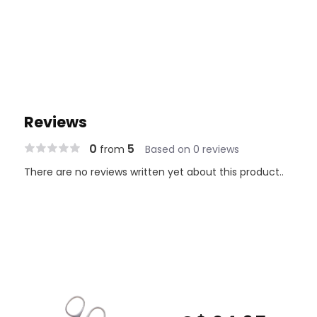
Reviews
0
5
from
Based on 0 reviews
There are no reviews written yet about this product..