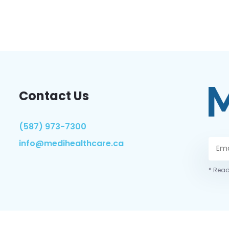
Contact Us
(587) 973-7300
info@medihealthcare.ca
* Read