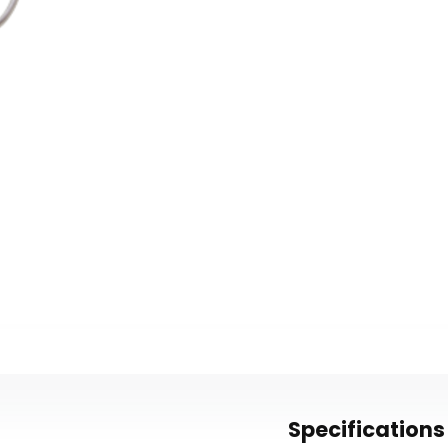
Specifications