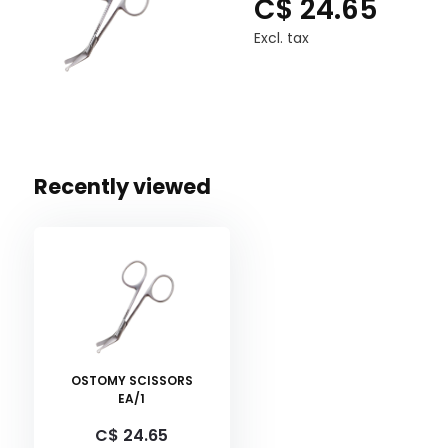
C$ 24.65
Excl. tax
Recently viewed
OSTOMY SCISSORS
EA/1
C$ 24.65