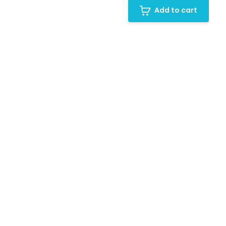
Add to cart