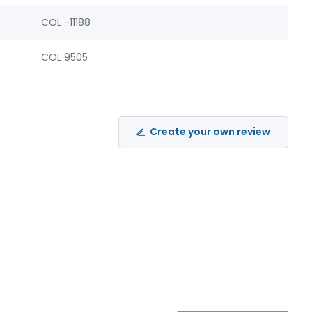
COL -11188
COL 9505
Create your own review