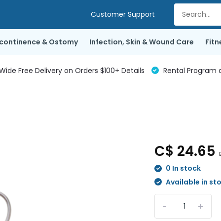
Customer Support
ncontinence & Ostomy
Infection, Skin & Wound Care
Fitn
de Free Delivery on Orders $100+ Details
Rental Program a
C$ 24.65
0 In stock
Available in st
-
+