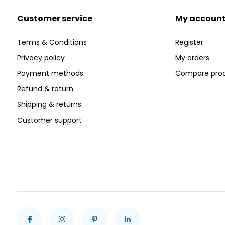
Customer service
My accoun
Terms & Conditions
Register
Privacy policy
My orders
Payment methods
Compare pro
Refund & return
Shipping & returns
Customer support