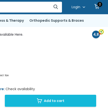
0
Login
ess & Therapy
Orthopedic Supports & Braces
vailable Here.
4,8
Excl. tax
ore:
Check availability
Add to cart