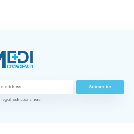
Subscribe
 legal restrictions here