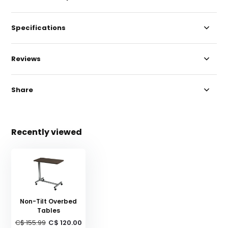
Specifications
Reviews
Share
Recently viewed
Non-Tilt Overbed
Tables
C$ 155.99
C$ 120.00