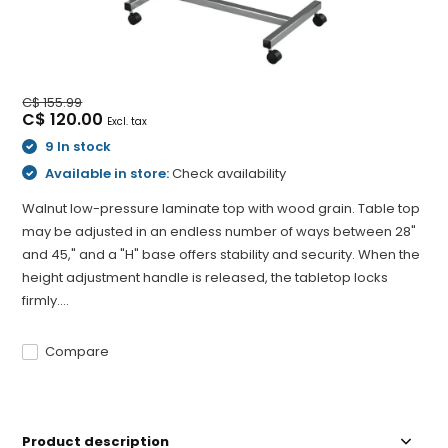
C$ 155.99
C$ 120.00
Excl. tax
9 In stock
Available in store:
Check availability
Walnut low-pressure laminate top with wood grain. Table top
may be adjusted in an endless number of ways between 28"
and 45," and a "H" base offers stability and security. When the
height adjustment handle is released, the tabletop locks
firmly....
Compare
Product description