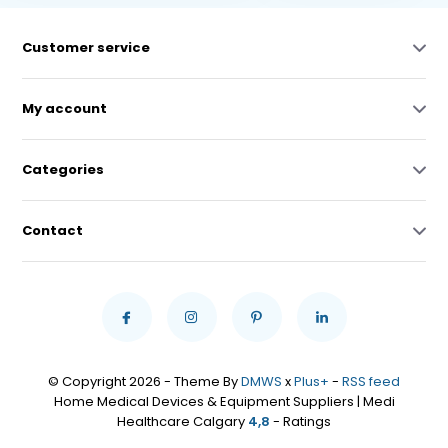
Customer service
My account
Categories
Contact
© Copyright 2026 - Theme By
DMWS
x
Plus+
-
RSS feed
Home Medical Devices & Equipment Suppliers | Medi
Healthcare Calgary
4,8
- Ratings