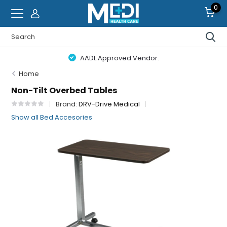
0
AADL Approved Vendor.
Home
Non-Tilt Overbed Tables
Brand:
DRV-Drive Medical
Show all Bed Accesories