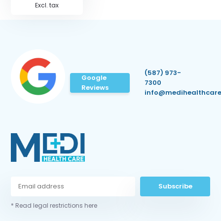
Excl. tax
(587) 973-
Google
7300
Reviews
info@medihealthcare
Subscribe
* Read legal restrictions here